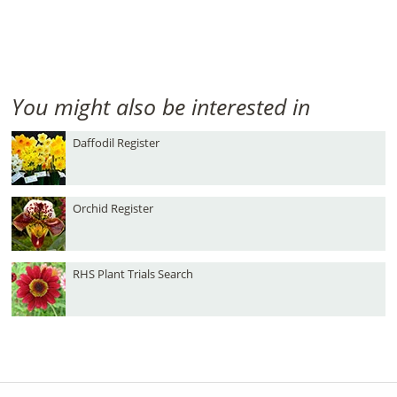
You might also be interested in
Daffodil Register
Orchid Register
RHS Plant Trials Search