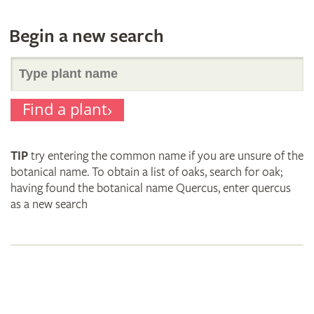
Begin a new search
Search
Find a plant
for
TIP
try entering the common name if you are unsure of the
plant
botanical name. To obtain a list of oaks, search for oak;
having found the botanical name Quercus, enter quercus
as a new search
names