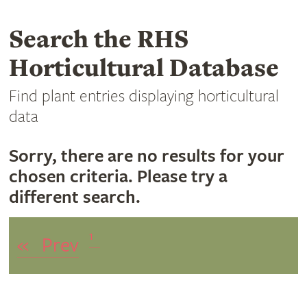
Search the RHS
Horticultural Database
Find plant entries displaying horticultural
data
Sorry, there are no results for your
chosen criteria. Please try a
different search.
1
«
Prev