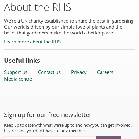
About the RHS
We're a UK charity established to share the best in gardening.
Our work is driven by our simple love of plants and the
belief that gardeners make the world a better place.
Learn more about the RHS
Useful links
Support us
Contact us
Privacy
Careers
Media centre
Sign up for our free newsletter
Keep up to date with what we're up to and how you can get involved.
It's free and you don't have to be a member.