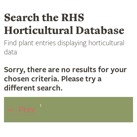
Search the RHS
Horticultural Database
Find plant entries displaying horticultural
data
Sorry, there are no results for your
chosen criteria. Please try a
different search.
1
«
Prev