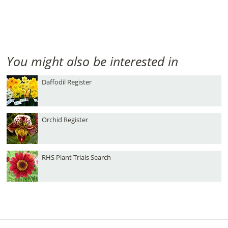
You might also be interested in
Daffodil Register
Orchid Register
RHS Plant Trials Search