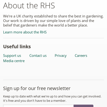
About the RHS
We're a UK charity established to share the best in gardening.
Our work is driven by our simple love of plants and the
belief that gardeners make the world a better place.
Learn more about the RHS
Useful links
Support us
Contact us
Privacy
Careers
Media centre
Sign up for our free newsletter
Keep up to date with what we're up to and how you can get involved.
It's free and you don't have to be a member.