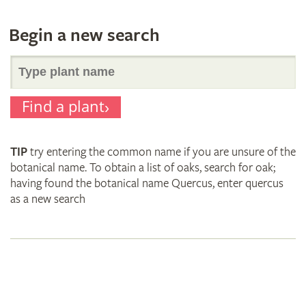
Begin a new search
Search
Find a plant
for
TIP
try entering the common name if you are unsure of the
plant
botanical name. To obtain a list of oaks, search for oak;
having found the botanical name Quercus, enter quercus
as a new search
names