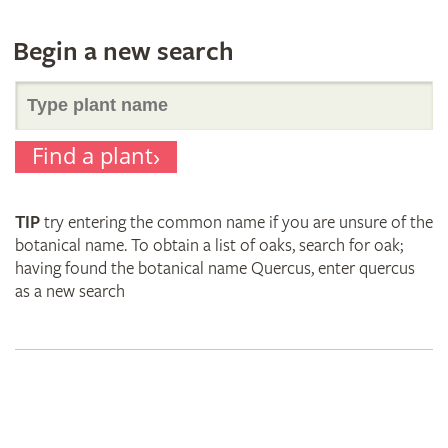
Begin a new search
Search
Find a plant
for
TIP
try entering the common name if you are unsure of the
plant
botanical name. To obtain a list of oaks, search for oak;
having found the botanical name Quercus, enter quercus
as a new search
names