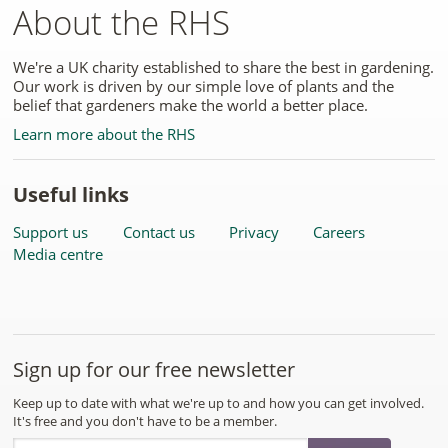
About the RHS
We're a UK charity established to share the best in gardening.
Our work is driven by our simple love of plants and the
belief that gardeners make the world a better place.
Learn more about the RHS
Useful links
Support us
Contact us
Privacy
Careers
Media centre
Sign up for our free newsletter
Keep up to date with what we're up to and how you can get involved.
It's free and you don't have to be a member.