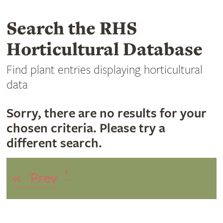
Search the RHS
Horticultural Database
Find plant entries displaying horticultural
data
Sorry, there are no results for your
chosen criteria. Please try a
different search.
1
«
Prev