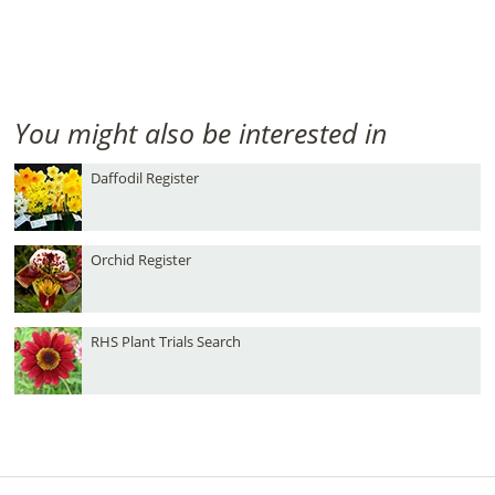
You might also be interested in
Daffodil Register
Orchid Register
RHS Plant Trials Search