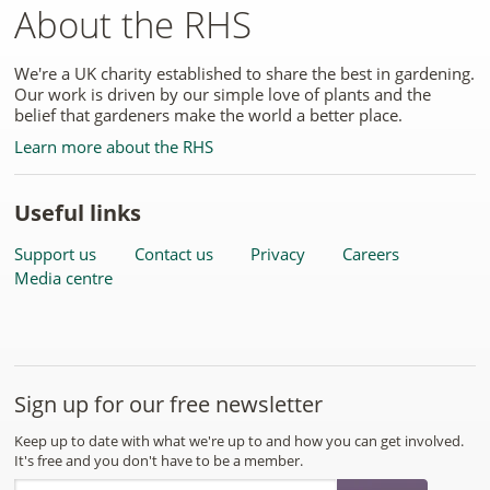
About the RHS
We're a UK charity established to share the best in gardening.
Our work is driven by our simple love of plants and the
belief that gardeners make the world a better place.
Learn more about the RHS
Useful links
Support us
Contact us
Privacy
Careers
Media centre
Sign up for our free newsletter
Keep up to date with what we're up to and how you can get involved.
It's free and you don't have to be a member.