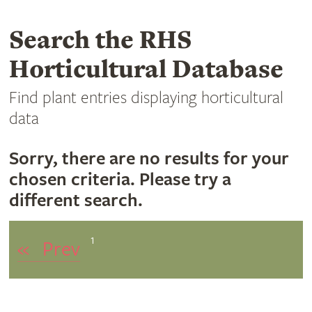
Search the RHS
Horticultural Database
Find plant entries displaying horticultural
data
Sorry, there are no results for your
chosen criteria. Please try a
different search.
1
«
Prev