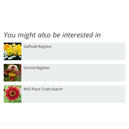
You might also be interested in
Daffodil Register
Orchid Register
RHS Plant Trials Search