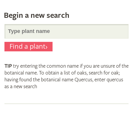
Begin a new search
Search
Find a plant
for
TIP
try entering the common name if you are unsure of the
plant
botanical name. To obtain a list of oaks, search for oak;
having found the botanical name Quercus, enter quercus
as a new search
names