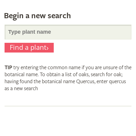
Begin a new search
Search
Find a plant
for
TIP
try entering the common name if you are unsure of the
plant
botanical name. To obtain a list of oaks, search for oak;
having found the botanical name Quercus, enter quercus
as a new search
names