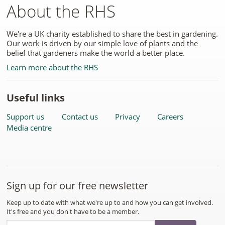
About the RHS
We're a UK charity established to share the best in gardening.
Our work is driven by our simple love of plants and the
belief that gardeners make the world a better place.
Learn more about the RHS
Useful links
Support us
Contact us
Privacy
Careers
Media centre
Sign up for our free newsletter
Keep up to date with what we're up to and how you can get involved.
It's free and you don't have to be a member.