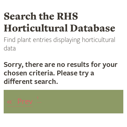
Search the RHS
Horticultural Database
Find plant entries displaying horticultural
data
Sorry, there are no results for your
chosen criteria. Please try a
different search.
1
«
Prev