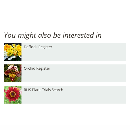
You might also be interested in
Daffodil Register
Orchid Register
RHS Plant Trials Search