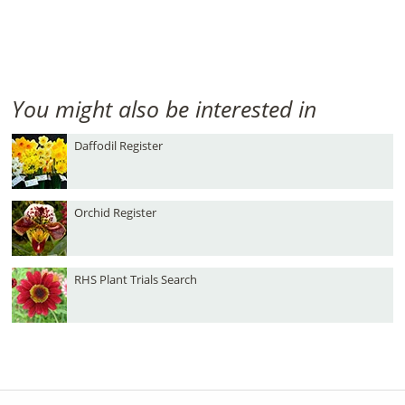
You might also be interested in
Daffodil Register
Orchid Register
RHS Plant Trials Search