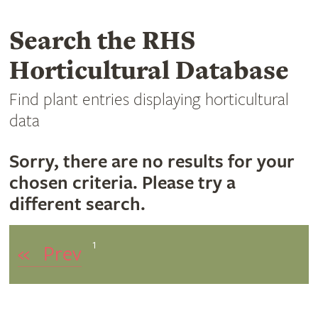
Search the RHS
Horticultural Database
Find plant entries displaying horticultural
data
Sorry, there are no results for your
chosen criteria. Please try a
different search.
1
«
Prev