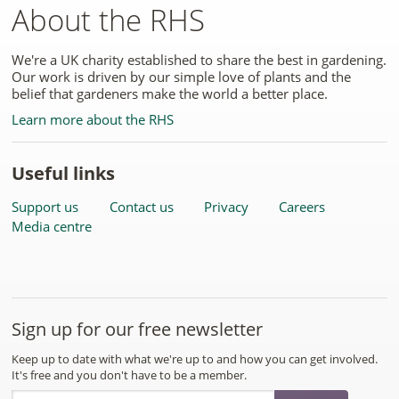
About the RHS
We're a UK charity established to share the best in gardening.
Our work is driven by our simple love of plants and the
belief that gardeners make the world a better place.
Learn more about the RHS
Useful links
Support us
Contact us
Privacy
Careers
Media centre
Sign up for our free newsletter
Keep up to date with what we're up to and how you can get involved.
It's free and you don't have to be a member.