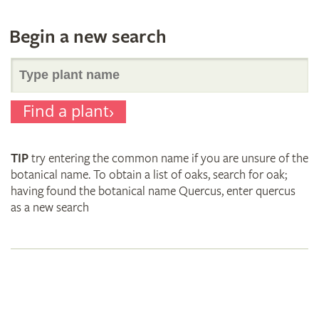
Begin a new search
Search
Find a plant
for
TIP
try entering the common name if you are unsure of the
plant
botanical name. To obtain a list of oaks, search for oak;
having found the botanical name Quercus, enter quercus
as a new search
names