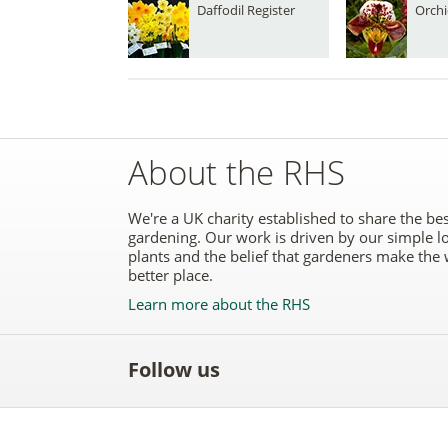
Daffodil Register
Orchi
About the RHS
We're a UK charity established to share the bes
gardening. Our work is driven by our simple l
plants and the belief that gardeners make the 
better place.
Learn more about the RHS
Follow us
Like
Follow
Subscribe
Follow
Follo
the
the
to the
the
the
RHS
RHS
RHS
RHS
RHS
on
on
YouTube
on
on