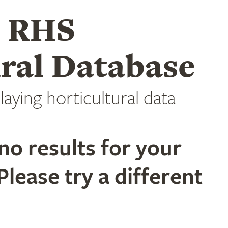
e RHS
ral Database
laying horticultural data
no results for your
Please try a different