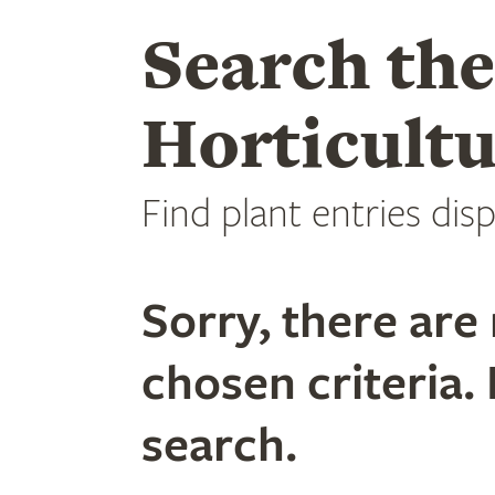
Search th
Horticultu
Find plant entries disp
Sorry, there are 
chosen criteria. 
search.