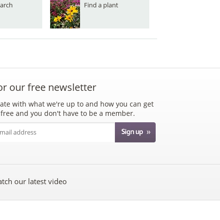
arch
Find a plant
or our free newsletter
ate with what we're up to and how you can get
's free and you don't have to be a member.
tch our latest video