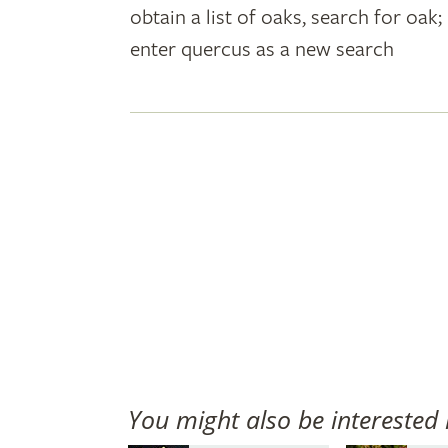
obtain a list of oaks, search for oa
plant
enter quercus as a new search
names
You might also be interested 