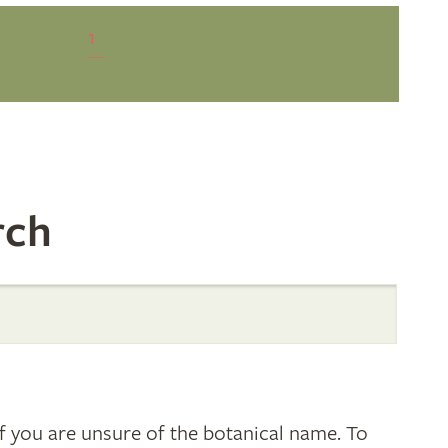
1
rch
 you are unsure of the botanical name. To