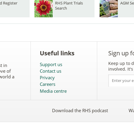
d Register
RHS Plant Trials
AGM Se
Search
Useful links
Sign up f
Keep up to d
Support us
t in
involved. It
ove of
Contact us
world a
Privacy
Careers
Media centre
Download the RHS podcast
Wa
w
Follow
the
RHS
on