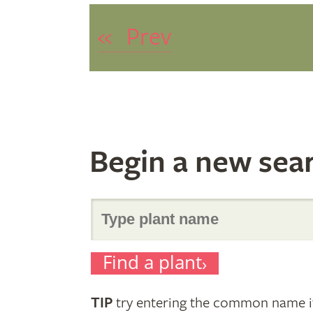
«
Prev
Begin a new sea
Search
Find a plant
for
TIP
try entering the common name if