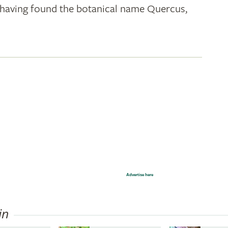
k; having found the botanical name Quercus,
Advertise here
in