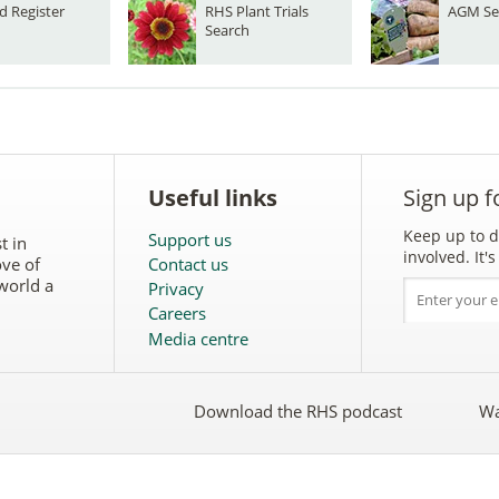
d Register
RHS Plant Trials
AGM Se
Search
Useful links
Sign up f
Keep up to d
Support us
t in
involved. It
ove of
Contact us
world a
Privacy
Careers
Media centre
Download the RHS podcast
Wa
w
Follow
the
RHS
on