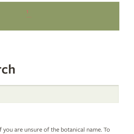
1
rch
 you are unsure of the botanical name. To