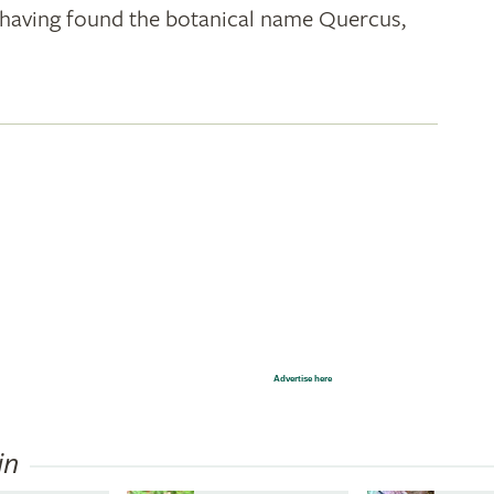
k; having found the botanical name Quercus,
Advertise here
in