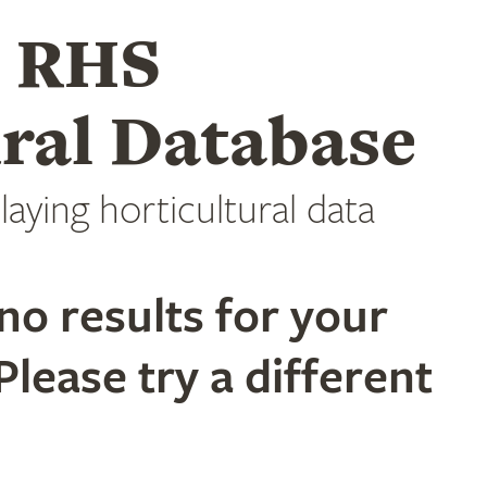
e RHS
ral Database
laying horticultural data
no results for your
Please try a different