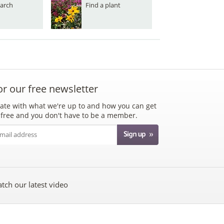
arch
Find a plant
or our free newsletter
ate with what we're up to and how you can get
's free and you don't have to be a member.
tch our latest video