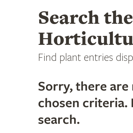
Search th
Horticultu
Find plant entries disp
Sorry, there are 
chosen criteria. 
search.