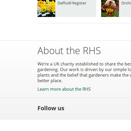
Daffodil Register
Orchi
About the RHS
We're a UK charity established to share the bes
gardening. Our work is driven by our simple l
plants and the belief that gardeners make the 
better place.
Learn more about the RHS
Follow us
Like
Follow
Subscribe
Follow
Follo
the
the
to the
the
the
RHS
RHS
RHS
RHS
RHS
on
on
YouTube
on
on