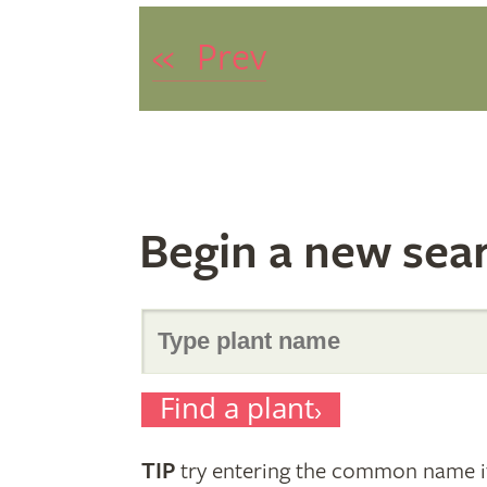
«
Prev
Begin a new sea
Search
Find a plant
for
TIP
try entering the common name if