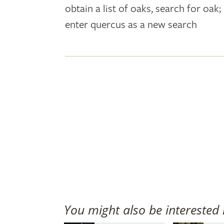
obtain a list of oaks, search for oa
plant
enter quercus as a new search
names
You might also be interested 