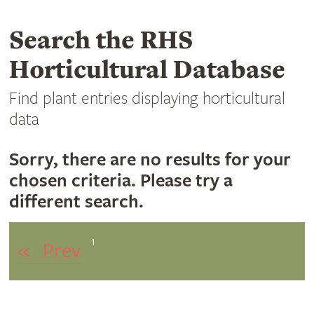
Search the RHS
Horticultural Database
Find plant entries displaying horticultural
data
Sorry, there are no results for your
chosen criteria. Please try a
different search.
1
«
Prev