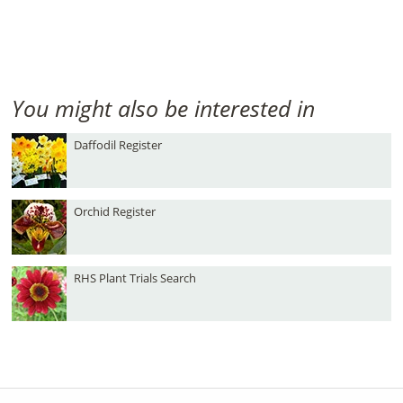
You might also be interested in
Daffodil Register
Orchid Register
RHS Plant Trials Search