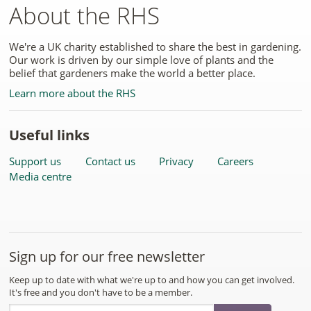
About the RHS
We're a UK charity established to share the best in gardening.
Our work is driven by our simple love of plants and the
belief that gardeners make the world a better place.
Learn more about the RHS
Useful links
Support us
Contact us
Privacy
Careers
Media centre
Sign up for our free newsletter
Keep up to date with what we're up to and how you can get involved.
It's free and you don't have to be a member.