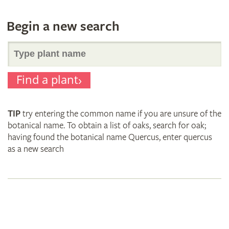
Begin a new search
Search
Find a plant
for
TIP
try entering the common name if you are unsure of the
plant
botanical name. To obtain a list of oaks, search for oak;
having found the botanical name Quercus, enter quercus
as a new search
names