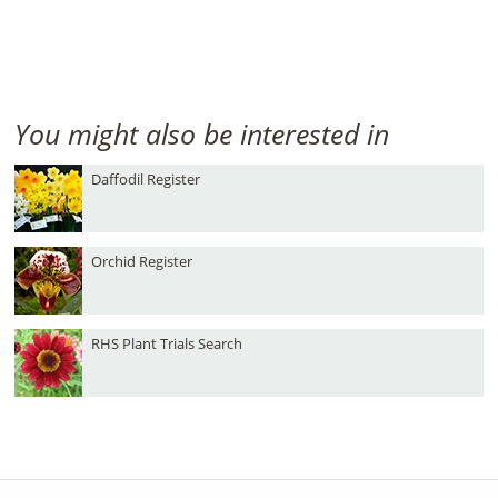
You might also be interested in
Daffodil Register
Orchid Register
RHS Plant Trials Search