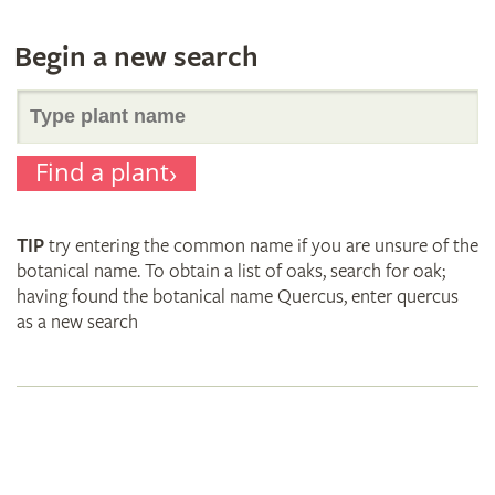
Begin a new search
Search
Find a plant
for
TIP
try entering the common name if you are unsure of the
plant
botanical name. To obtain a list of oaks, search for oak;
having found the botanical name Quercus, enter quercus
as a new search
names