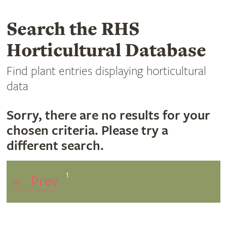
Search the RHS
Horticultural Database
Find plant entries displaying horticultural
data
Sorry, there are no results for your
chosen criteria. Please try a
different search.
1
«
Prev