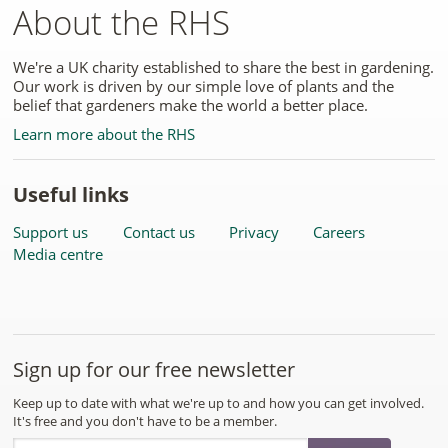
About the RHS
We're a UK charity established to share the best in gardening.
Our work is driven by our simple love of plants and the
belief that gardeners make the world a better place.
Learn more about the RHS
Useful links
Support us
Contact us
Privacy
Careers
Media centre
Sign up for our free newsletter
Keep up to date with what we're up to and how you can get involved.
It's free and you don't have to be a member.