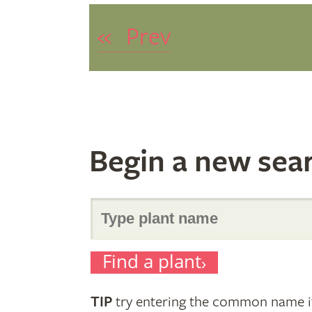
«
Prev
Begin a new sea
Search
Find a plant
for
TIP
try entering the common name if