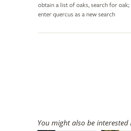
obtain a list of oaks, search for oa
plant
enter quercus as a new search
names
You might also be interested 