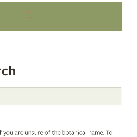
1
rch
 you are unsure of the botanical name. To