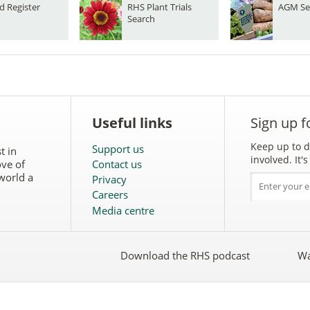
d Register
RHS Plant Trials
AGM Se
Search
Useful links
Sign up f
Keep up to d
Support us
t in
involved. It
ove of
Contact us
world a
Privacy
Careers
Media centre
Download the RHS podcast
Wa
w
Follow
the
RHS
on