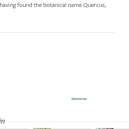
k; having found the botanical name Quercus,
Advertise here
in