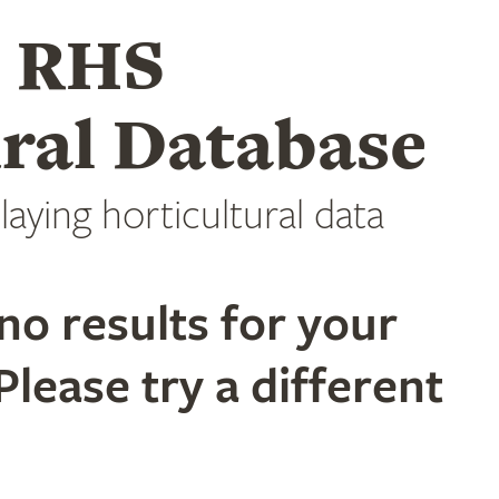
e RHS
ral Database
laying horticultural data
no results for your
Please try a different