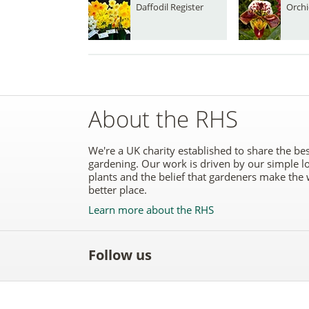
Daffodil Register
Orchi
About the RHS
We're a UK charity established to share the bes
gardening. Our work is driven by our simple l
plants and the belief that gardeners make the 
better place.
Learn more about the RHS
Follow us
Like
Follow
Subscribe
Follow
Follo
the
the
to the
the
the
RHS
RHS
RHS
RHS
RHS
on
on
YouTube
on
on