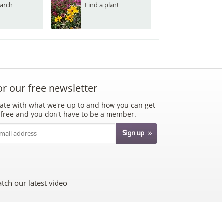
arch
Find a plant
or our free newsletter
ate with what we're up to and how you can get
's free and you don't have to be a member.
tch our latest video