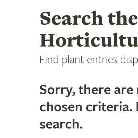
Search th
Horticultu
Find plant entries disp
Sorry, there are 
chosen criteria. 
search.