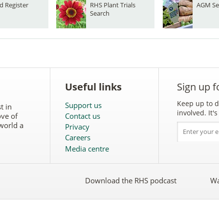
d Register
RHS Plant Trials
AGM Se
Search
Useful links
Sign up f
Keep up to d
Support us
t in
involved. It
ove of
Contact us
world a
Privacy
Careers
Media centre
Download the RHS podcast
Wa
w
Follow
the
RHS
on