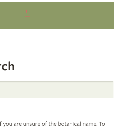
1
rch
 you are unsure of the botanical name. To