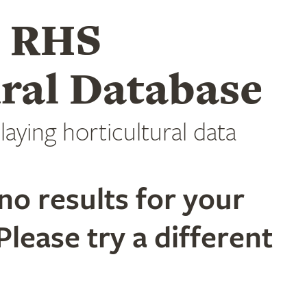
e RHS
ral Database
laying horticultural data
no results for your
Please try a different