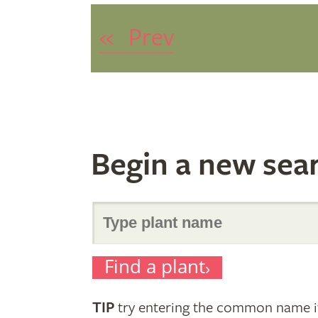
«
Prev
Begin a new sea
Search
Find a plant
for
TIP
try entering the common name if