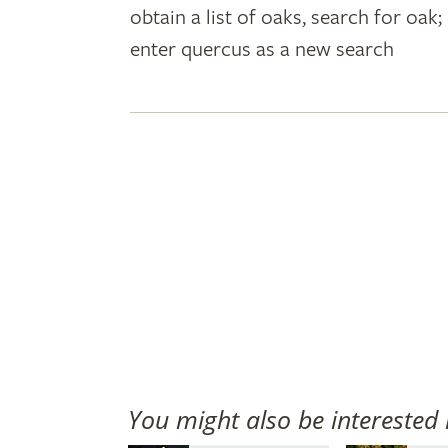
obtain a list of oaks, search for oa
plant
enter quercus as a new search
names
You might also be interested 