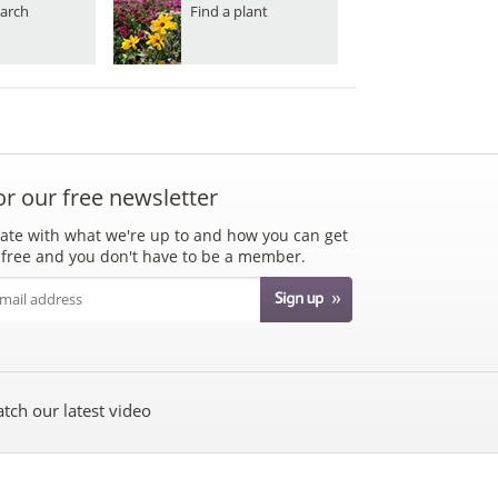
arch
Find a plant
or our free newsletter
ate with what we're up to and how you can get
's free and you don't have to be a member.
tch our latest video