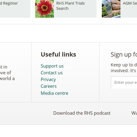
d Register
RHS Plant Trials
AGM Se
Search
Useful links
Sign up f
Keep up to d
Support us
t in
involved. It
ove of
Contact us
world a
Privacy
Careers
Media centre
Download the RHS podcast
Wa
w
Follow
the
RHS
on