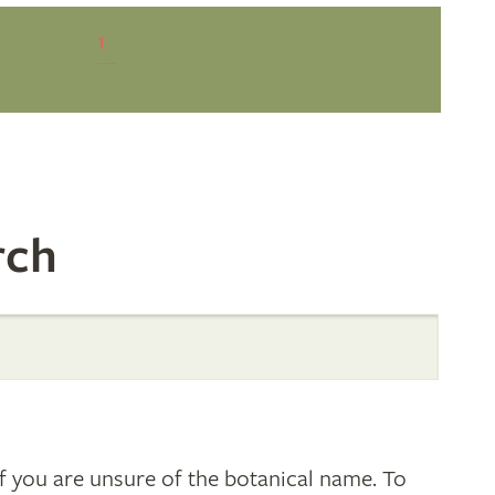
1
rch
 you are unsure of the botanical name. To