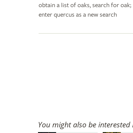
obtain a list of oaks, search for oa
plant
enter quercus as a new search
names
You might also be interested 