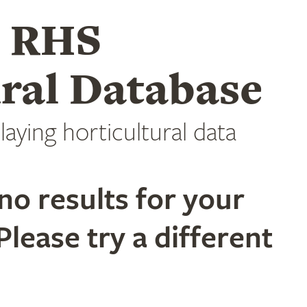
e RHS
ral Database
laying horticultural data
no results for your
Please try a different