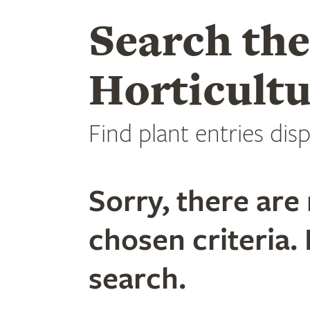
Search th
Horticultu
Find plant entries disp
Sorry, there are 
chosen criteria. 
search.