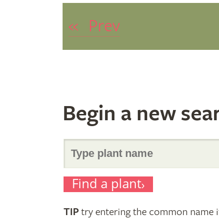
«
Prev
Begin a new sea
Search
Find a plant
for
TIP
try entering the common name if