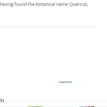
k; having found the botanical name Quercus,
Advertise here
in