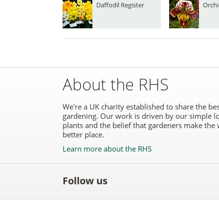
Daffodil Register
Orchi
About the RHS
We're a UK charity established to share the bes
gardening. Our work is driven by our simple l
plants and the belief that gardeners make the 
better place.
Learn more about the RHS
Follow us
Like
Follow
Subscribe
Follow
Follo
the
the
to the
the
the
RHS
RHS
RHS
RHS
RHS
on
on
YouTube
on
on