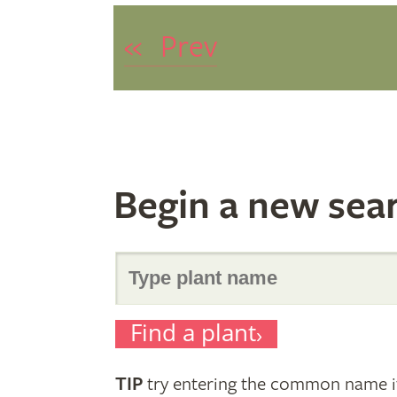
«
Prev
Begin a new sea
Search
Find a plant
for
TIP
try entering the common name if