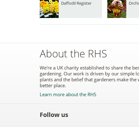
Daffodil Register
Orchi
About the RHS
We're a UK charity established to share the bes
gardening. Our work is driven by our simple l
plants and the belief that gardeners make the 
better place.
Learn more about the RHS
Follow us
Like
Follow
Subscribe
Follow
Follo
the
the
to the
the
the
RHS
RHS
RHS
RHS
RHS
on
on
YouTube
on
on