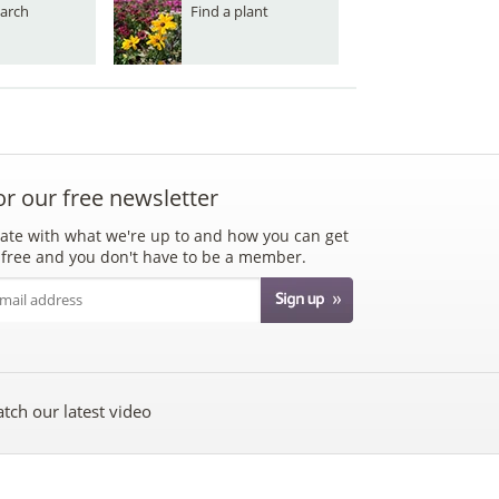
arch
Find a plant
or our free newsletter
ate with what we're up to and how you can get
's free and you don't have to be a member.
tch our latest video