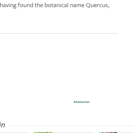
k; having found the botanical name Quercus,
Advertise here
in