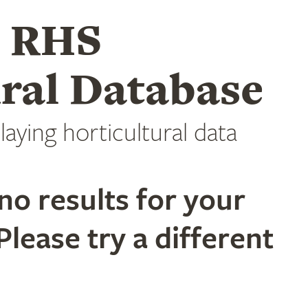
e RHS
ral Database
laying horticultural data
no results for your
Please try a different