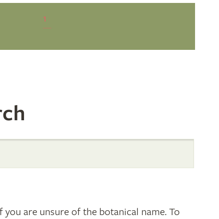
1
rch
 you are unsure of the botanical name. To