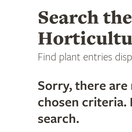
Search th
Horticultu
Find plant entries disp
Sorry, there are 
chosen criteria. 
search.