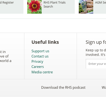
d Register
RHS Plant Trials
AGM Se
Search
Useful links
Sign up f
Keep up to d
Support us
t in
involved. It
ove of
Contact us
world a
Privacy
Careers
Media centre
Download the RHS podcast
Wa
w
Follow
the
RHS
on