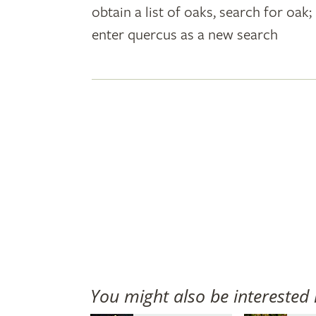
obtain a list of oaks, search for oa
plant
enter quercus as a new search
names
You might also be interested 