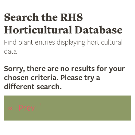
Search the RHS
Horticultural Database
Find plant entries displaying horticultural
data
Sorry, there are no results for your
chosen criteria. Please try a
different search.
1
«
Prev