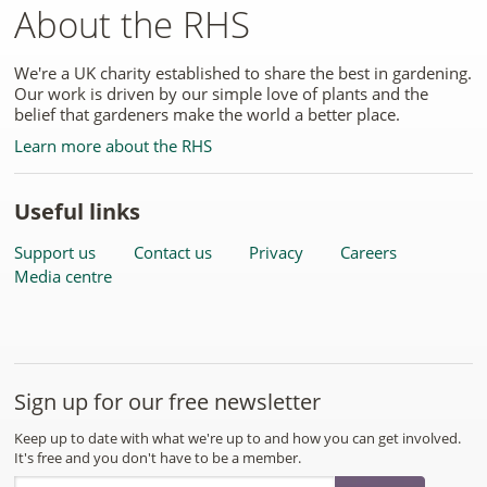
About the RHS
We're a UK charity established to share the best in gardening.
Our work is driven by our simple love of plants and the
belief that gardeners make the world a better place.
Learn more about the RHS
Useful links
Support us
Contact us
Privacy
Careers
Media centre
Sign up for our free newsletter
Keep up to date with what we're up to and how you can get involved.
It's free and you don't have to be a member.