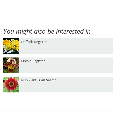
You might also be interested in
Daffodil Register
Orchid Register
RHS Plant Trials Search