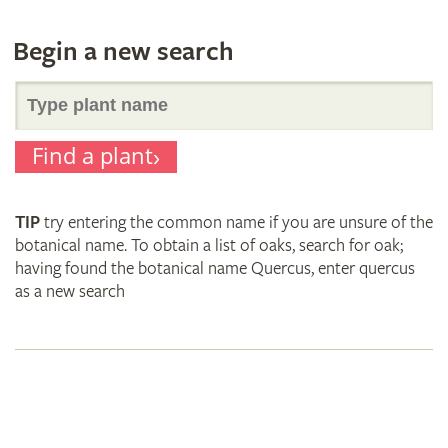
Begin a new search
Search
Find a plant
for
TIP
try entering the common name if you are unsure of the
plant
botanical name. To obtain a list of oaks, search for oak;
having found the botanical name Quercus, enter quercus
as a new search
names