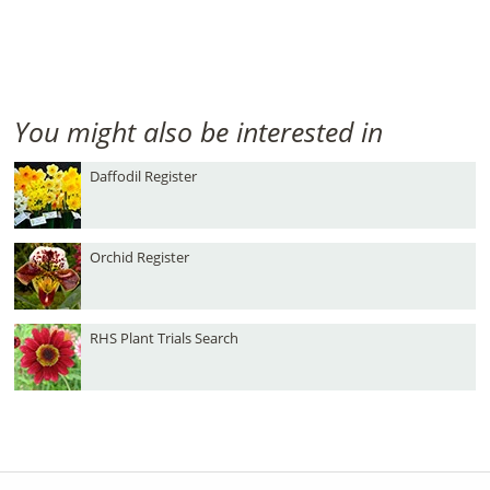
You might also be interested in
Daffodil Register
Orchid Register
RHS Plant Trials Search