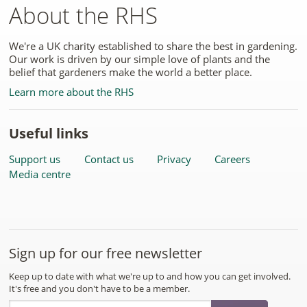
About the RHS
We're a UK charity established to share the best in gardening.
Our work is driven by our simple love of plants and the
belief that gardeners make the world a better place.
Learn more about the RHS
Useful links
Support us
Contact us
Privacy
Careers
Media centre
Sign up for our free newsletter
Keep up to date with what we're up to and how you can get involved.
It's free and you don't have to be a member.