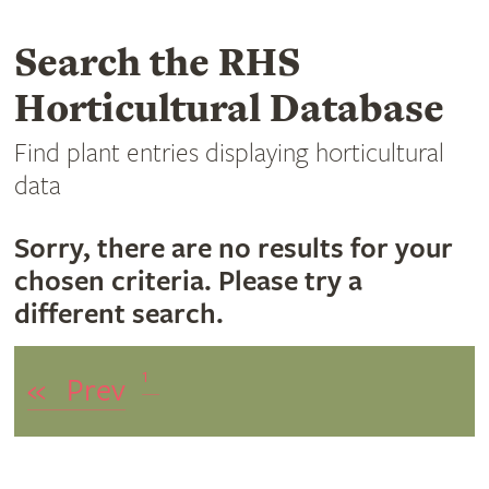
Search the RHS
Horticultural Database
Find plant entries displaying horticultural
data
Sorry, there are no results for your
chosen criteria. Please try a
different search.
1
«
Prev