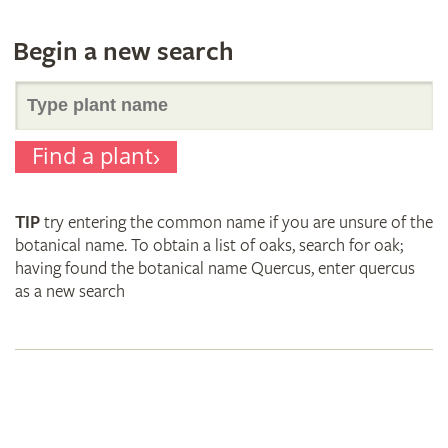
Begin a new search
Search
Find a plant
for
TIP
try entering the common name if you are unsure of the
plant
botanical name. To obtain a list of oaks, search for oak;
having found the botanical name Quercus, enter quercus
as a new search
names