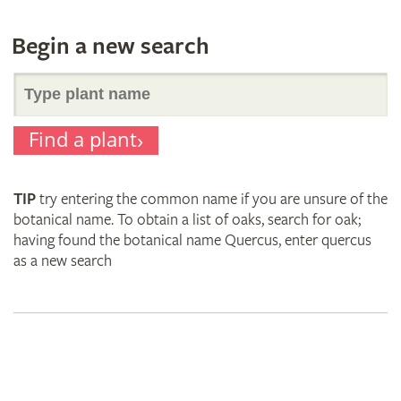
Begin a new search
Search
Find a plant
for
TIP
try entering the common name if you are unsure of the
plant
botanical name. To obtain a list of oaks, search for oak;
having found the botanical name Quercus, enter quercus
as a new search
names