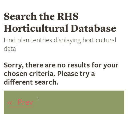
Search the RHS
Horticultural Database
Find plant entries displaying horticultural
data
Sorry, there are no results for your
chosen criteria. Please try a
different search.
1
«
Prev