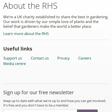
About the RHS
We're a UK charity established to share the best in gardening.
Our work is driven by our simple love of plants and the
belief that gardeners make the world a better place.
Learn more about the RHS
Useful links
Support us
Contact us
Privacy
Careers
Media centre
Sign up for our free newsletter
Keep up to date with what we're up to and how you can get involved.
It's free and you don't have to be a member.