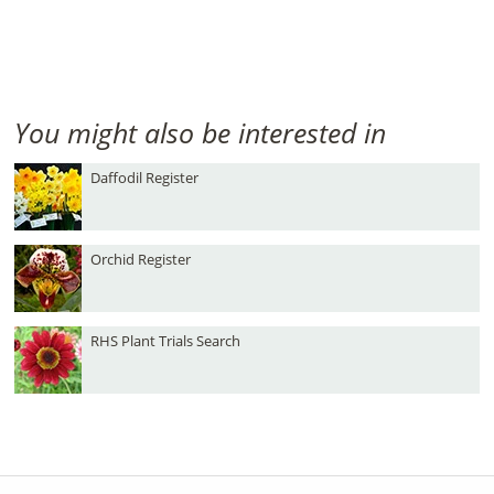
You might also be interested in
Daffodil Register
Orchid Register
RHS Plant Trials Search