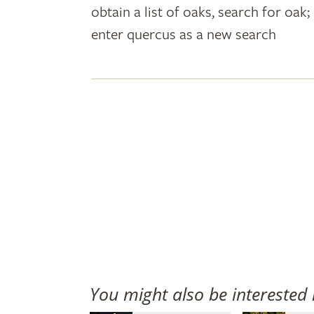
obtain a list of oaks, search for oa
plant
enter quercus as a new search
names
You might also be interested 