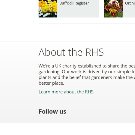
Daffodil Register
Orchi
About the RHS
We're a UK charity established to share the bes
gardening. Our work is driven by our simple l
plants and the belief that gardeners make the 
better place.
Learn more about the RHS
Follow us
Like
Follow
Subscribe
Follow
Follo
the
the
to the
the
the
RHS
RHS
RHS
RHS
RHS
on
on
YouTube
on
on