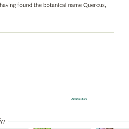
k; having found the botanical name Quercus,
Advertise here
in