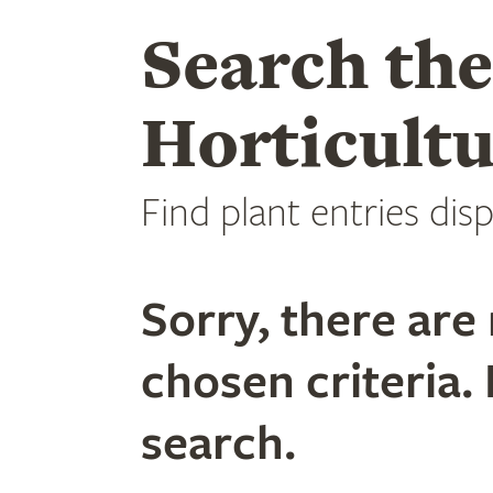
Search th
Horticultu
Find plant entries disp
Sorry, there are 
chosen criteria. 
search.