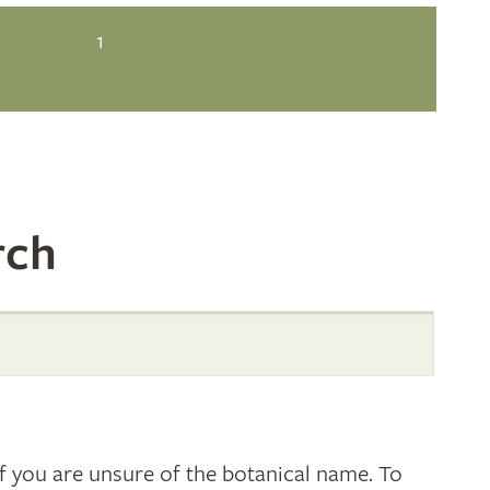
1
rch
 you are unsure of the botanical name. To