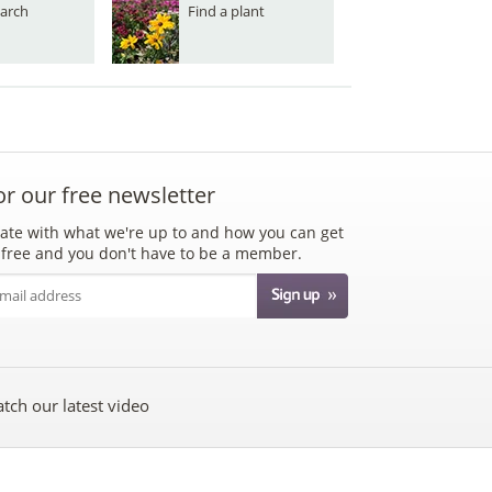
arch
Find a plant
or our free newsletter
ate with what we're up to and how you can get
's free and you don't have to be a member.
tch our latest video