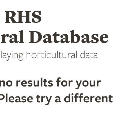
e RHS
ral Database
laying horticultural data
no results for your
Please try a different