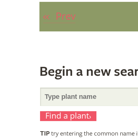
«
Prev
Begin a new sea
Search
Find a plant
for
TIP
try entering the common name if