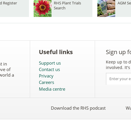
d Register
RHS Plant Trials
AGM Se
Search
Useful links
Sign up f
Keep up to d
Support us
t in
involved. It
ove of
Contact us
world a
Privacy
Careers
Media centre
Download the RHS podcast
Wa
w
Follow
the
RHS
on