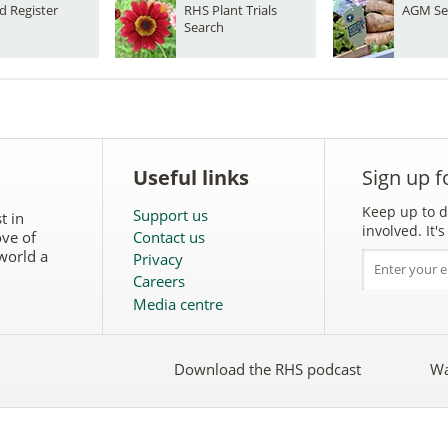
d Register
RHS Plant Trials
AGM Se
Search
Useful links
Sign up f
Keep up to d
Support us
t in
involved. It
ove of
Contact us
world a
Privacy
Careers
Media centre
Download the RHS podcast
Wa
w
Follow
the
RHS
on