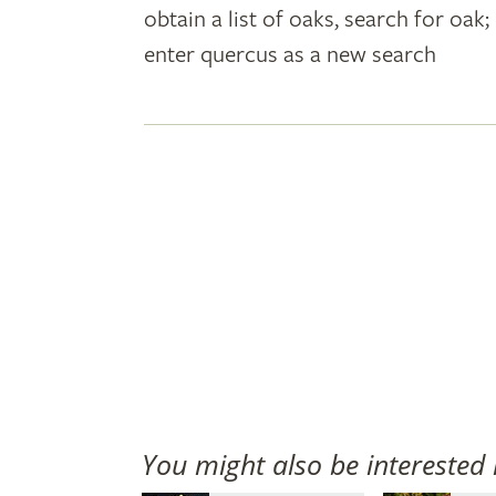
obtain a list of oaks, search for oa
plant
enter quercus as a new search
names
You might also be interested 