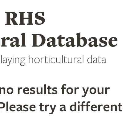
e RHS
ral Database
laying horticultural data
no results for your
Please try a different