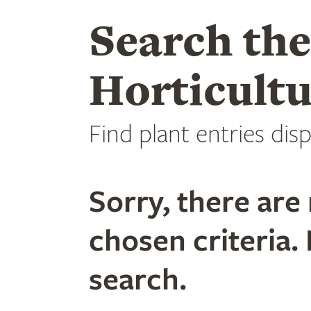
Search th
Horticultu
Find plant entries disp
Sorry, there are 
chosen criteria. 
search.