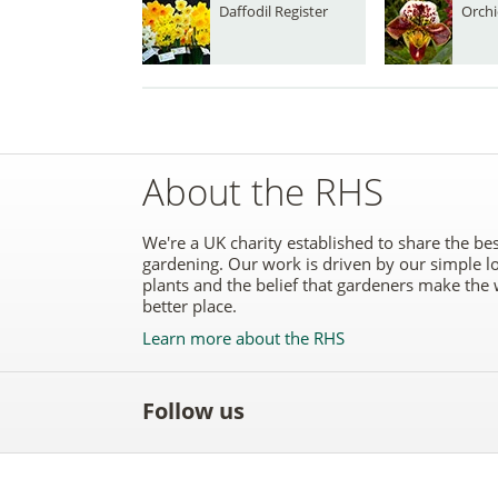
Daffodil Register
Orchi
About the RHS
We're a UK charity established to share the bes
gardening. Our work is driven by our simple l
plants and the belief that gardeners make the 
better place.
Learn more about the RHS
Follow us
Like
Follow
Subscribe
Follow
Follo
the
the
to the
the
the
RHS
RHS
RHS
RHS
RHS
on
on
YouTube
on
on