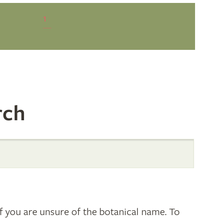
1
rch
 you are unsure of the botanical name. To