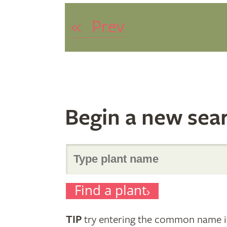
«
Prev
Begin a new sea
Search
Find a plant
for
TIP
try entering the common name if