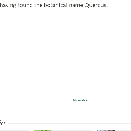
k; having found the botanical name Quercus,
Advertise here
in