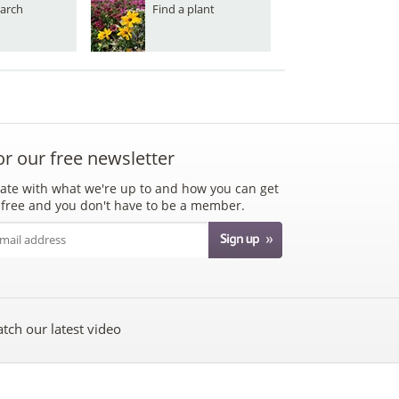
arch
Find a plant
or our free newsletter
ate with what we're up to and how you can get
's free and you don't have to be a member.
tch our latest video