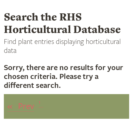
Search the RHS
Horticultural Database
Find plant entries displaying horticultural
data
Sorry, there are no results for your
chosen criteria. Please try a
different search.
1
«
Prev