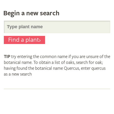
Begin a new search
Search
Find a plant
for
TIP
try entering the common name if you are unsure of the
plant
botanical name. To obtain a list of oaks, search for oak;
having found the botanical name Quercus, enter quercus
as a new search
names