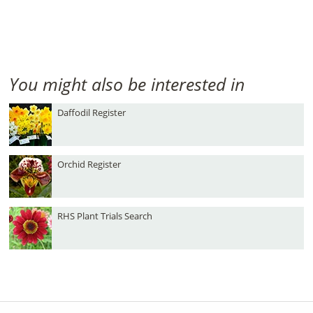
You might also be interested in
Daffodil Register
Orchid Register
RHS Plant Trials Search