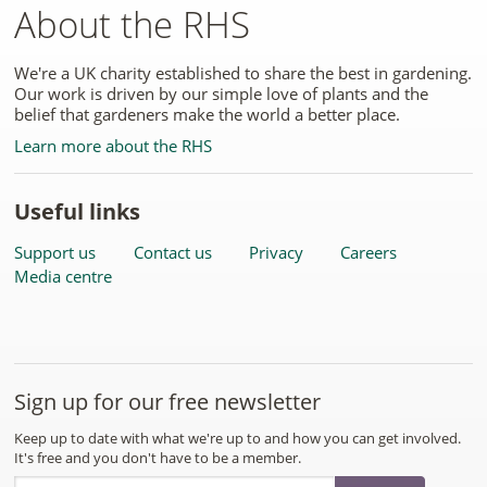
About the RHS
We're a UK charity established to share the best in gardening.
Our work is driven by our simple love of plants and the
belief that gardeners make the world a better place.
Learn more about the RHS
Useful links
Support us
Contact us
Privacy
Careers
Media centre
Sign up for our free newsletter
Keep up to date with what we're up to and how you can get involved.
It's free and you don't have to be a member.