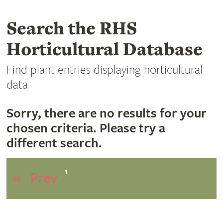
Search the RHS
Horticultural Database
Find plant entries displaying horticultural
data
Sorry, there are no results for your
chosen criteria. Please try a
different search.
1
«
Prev