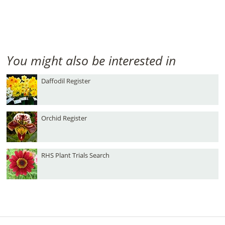
You might also be interested in
Daffodil Register
Orchid Register
RHS Plant Trials Search