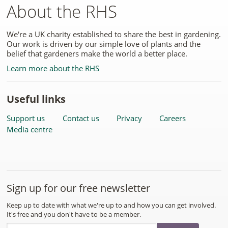
About the RHS
We're a UK charity established to share the best in gardening.
Our work is driven by our simple love of plants and the
belief that gardeners make the world a better place.
Learn more about the RHS
Useful links
Support us
Contact us
Privacy
Careers
Media centre
Sign up for our free newsletter
Keep up to date with what we're up to and how you can get involved.
It's free and you don't have to be a member.