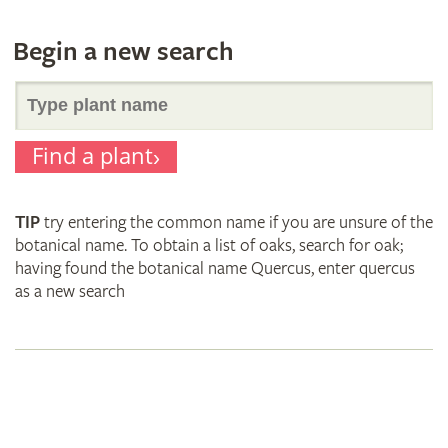
Begin a new search
Search
Find a plant
for
TIP
try entering the common name if you are unsure of the
plant
botanical name. To obtain a list of oaks, search for oak;
having found the botanical name Quercus, enter quercus
as a new search
names