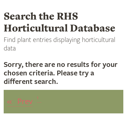
Search the RHS
Horticultural Database
Find plant entries displaying horticultural
data
Sorry, there are no results for your
chosen criteria. Please try a
different search.
1
«
Prev