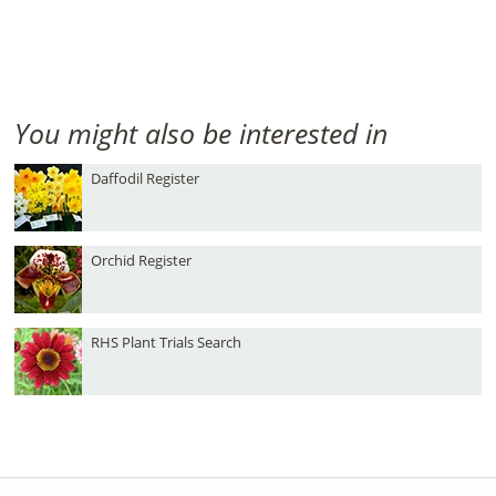
You might also be interested in
Daffodil Register
Orchid Register
RHS Plant Trials Search