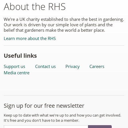
About the RHS
We're a UK charity established to share the best in gardening.
Our work is driven by our simple love of plants and the
belief that gardeners make the world a better place.
Learn more about the RHS
Useful links
Support us
Contact us
Privacy
Careers
Media centre
Sign up for our free newsletter
Keep up to date with what we're up to and how you can get involved.
It's free and you don't have to be a member.