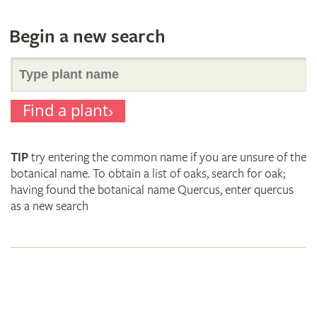
Begin a new search
Search
Find a plant
for
TIP
try entering the common name if you are unsure of the
plant
botanical name. To obtain a list of oaks, search for oak;
having found the botanical name Quercus, enter quercus
as a new search
names