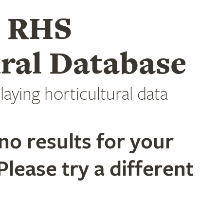
e RHS
ral Database
laying horticultural data
no results for your
Please try a different