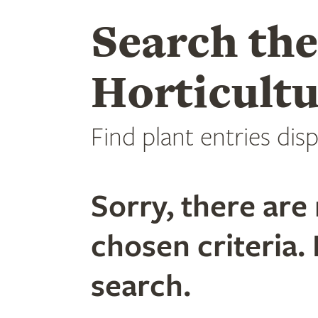
Search th
Horticultu
Find plant entries disp
Sorry, there are 
chosen criteria. 
search.