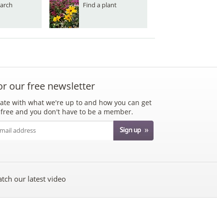
arch
Find a plant
or our free newsletter
ate with what we're up to and how you can get
's free and you don't have to be a member.
tch our latest video