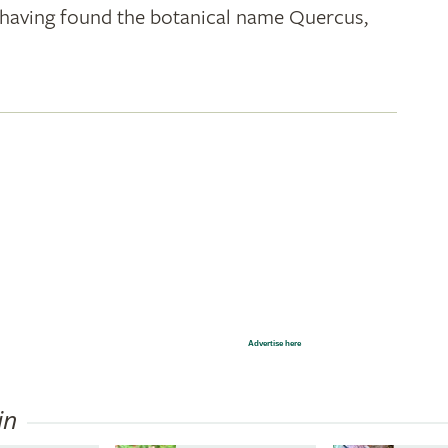
k; having found the botanical name Quercus,
Advertise here
in