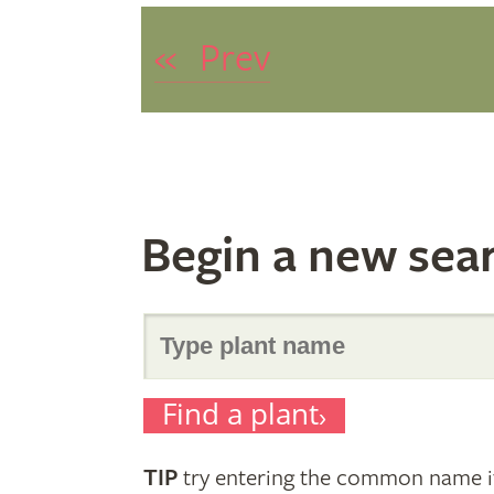
«
Prev
Begin a new sea
Search
Find a plant
for
TIP
try entering the common name if