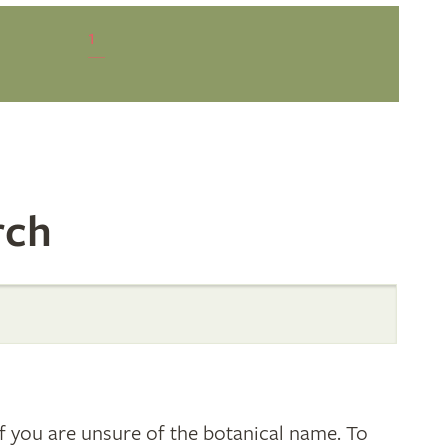
1
rch
 you are unsure of the botanical name. To