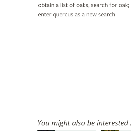
obtain a list of oaks, search for oa
plant
enter quercus as a new search
names
You might also be interested 