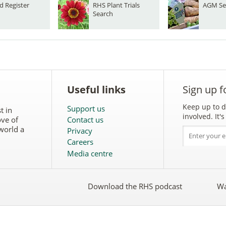
d Register
RHS Plant Trials
AGM Se
Search
Useful links
Sign up f
Keep up to d
Support us
t in
involved. It
ove of
Contact us
world a
Privacy
Careers
Media centre
Download the RHS podcast
Wa
w
Follow
the
RHS
on