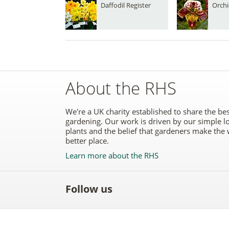
Daffodil Register
Orchi
About the RHS
We're a UK charity established to share the bes
gardening. Our work is driven by our simple l
plants and the belief that gardeners make the 
better place.
Learn more about the RHS
Follow us
Like
Follow
Subscribe
Follow
Follo
the
the
to the
the
the
RHS
RHS
RHS
RHS
RHS
on
on
YouTube
on
on