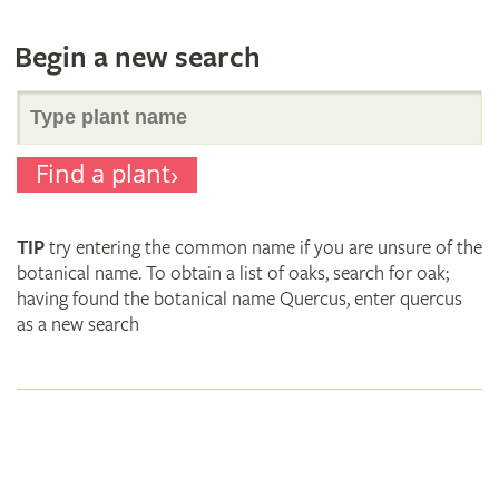
Begin a new search
Search
Find a plant
for
TIP
try entering the common name if you are unsure of the
plant
botanical name. To obtain a list of oaks, search for oak;
having found the botanical name Quercus, enter quercus
as a new search
names