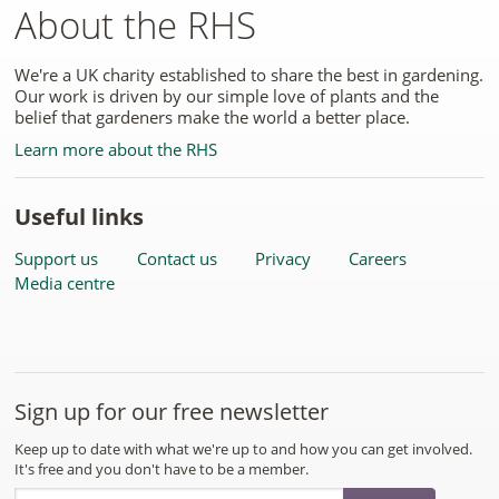
About the RHS
We're a UK charity established to share the best in gardening.
Our work is driven by our simple love of plants and the
belief that gardeners make the world a better place.
Learn more about the RHS
Useful links
Support us
Contact us
Privacy
Careers
Media centre
Sign up for our free newsletter
Keep up to date with what we're up to and how you can get involved.
It's free and you don't have to be a member.