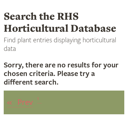
Search the RHS
Horticultural Database
Find plant entries displaying horticultural
data
Sorry, there are no results for your
chosen criteria. Please try a
different search.
1
«
Prev