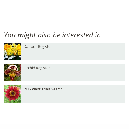
You might also be interested in
Daffodil Register
Orchid Register
RHS Plant Trials Search