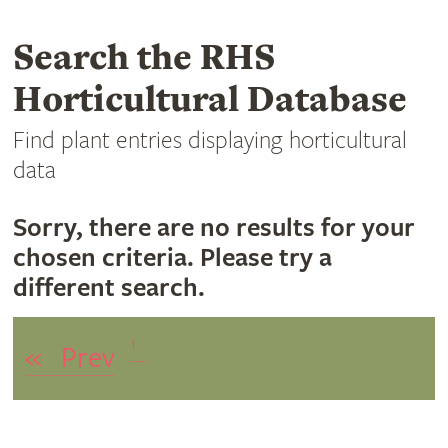
Search the RHS
Horticultural Database
Find plant entries displaying horticultural
data
Sorry, there are no results for your
chosen criteria. Please try a
different search.
1
«
Prev