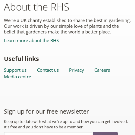
About the RHS
We're a UK charity established to share the best in gardening.
Our work is driven by our simple love of plants and the
belief that gardeners make the world a better place.
Learn more about the RHS
Useful links
Support us
Contact us
Privacy
Careers
Media centre
Sign up for our free newsletter
Keep up to date with what we're up to and how you can get involved.
It's free and you don't have to be a member.