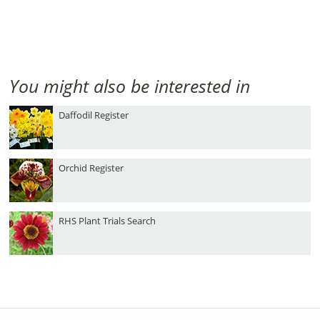
You might also be interested in
Daffodil Register
Orchid Register
RHS Plant Trials Search