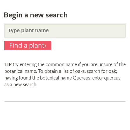
Begin a new search
Search
Find a plant
for
TIP
try entering the common name if you are unsure of the
plant
botanical name. To obtain a list of oaks, search for oak;
having found the botanical name Quercus, enter quercus
as a new search
names