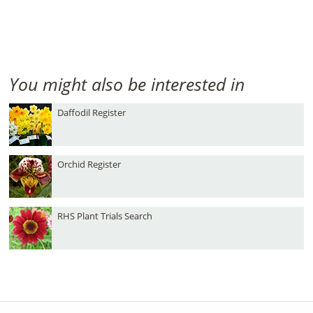
You might also be interested in
Daffodil Register
Orchid Register
RHS Plant Trials Search