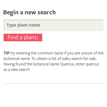
Begin a new search
Search
Find a plant
for
TIP
try entering the common name if you are unsure of the
plant
botanical name. To obtain a list of oaks, search for oak;
having found the botanical name Quercus, enter quercus
as a new search
names