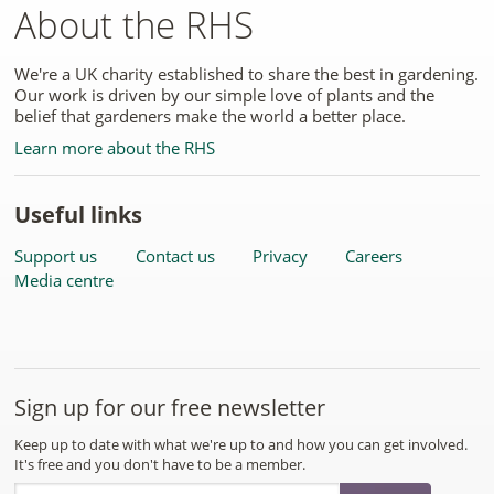
About the RHS
We're a UK charity established to share the best in gardening.
Our work is driven by our simple love of plants and the
belief that gardeners make the world a better place.
Learn more about the RHS
Useful links
Support us
Contact us
Privacy
Careers
Media centre
Sign up for our free newsletter
Keep up to date with what we're up to and how you can get involved.
It's free and you don't have to be a member.