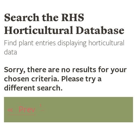
Search the RHS
Horticultural Database
Find plant entries displaying horticultural
data
Sorry, there are no results for your
chosen criteria. Please try a
different search.
1
«
Prev