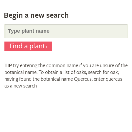
Begin a new search
Search
Find a plant
for
TIP
try entering the common name if you are unsure of the
plant
botanical name. To obtain a list of oaks, search for oak;
having found the botanical name Quercus, enter quercus
as a new search
names