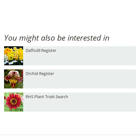
You might also be interested in
Daffodil Register
Orchid Register
RHS Plant Trials Search