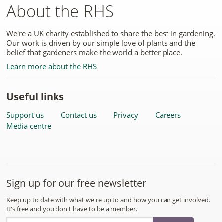
About the RHS
We're a UK charity established to share the best in gardening.
Our work is driven by our simple love of plants and the
belief that gardeners make the world a better place.
Learn more about the RHS
Useful links
Support us
Contact us
Privacy
Careers
Media centre
Sign up for our free newsletter
Keep up to date with what we're up to and how you can get involved.
It's free and you don't have to be a member.