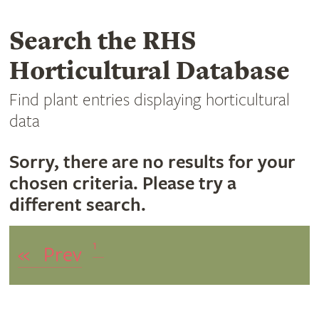
Search the RHS
Horticultural Database
Find plant entries displaying horticultural
data
Sorry, there are no results for your
chosen criteria. Please try a
different search.
1
«
Prev