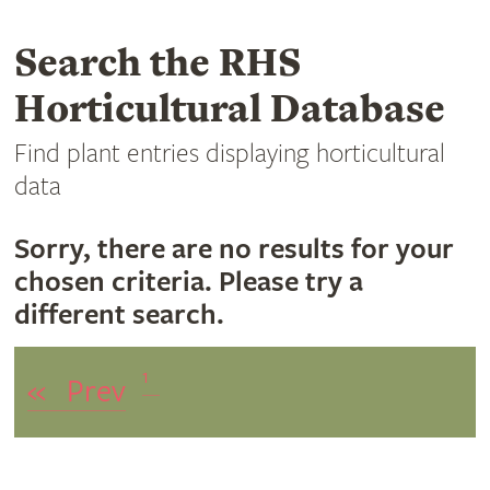
Search the RHS
Horticultural Database
Find plant entries displaying horticultural
data
Sorry, there are no results for your
chosen criteria. Please try a
different search.
1
«
Prev