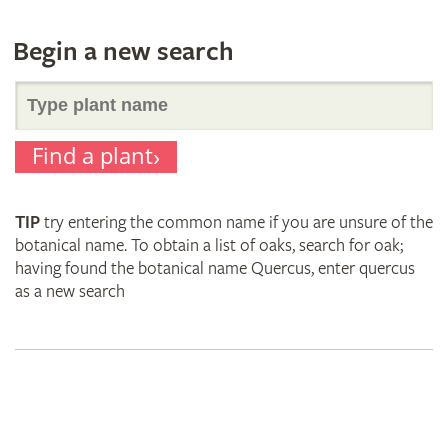
Begin a new search
Search
Find a plant
for
TIP
try entering the common name if you are unsure of the
plant
botanical name. To obtain a list of oaks, search for oak;
having found the botanical name Quercus, enter quercus
as a new search
names