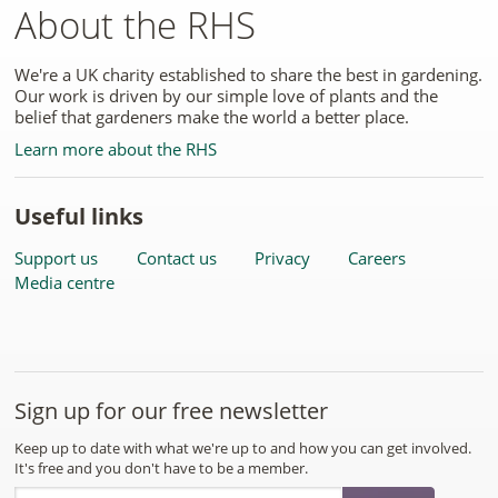
About the RHS
We're a UK charity established to share the best in gardening.
Our work is driven by our simple love of plants and the
belief that gardeners make the world a better place.
Learn more about the RHS
Useful links
Support us
Contact us
Privacy
Careers
Media centre
Sign up for our free newsletter
Keep up to date with what we're up to and how you can get involved.
It's free and you don't have to be a member.