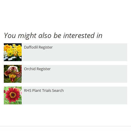
You might also be interested in
Daffodil Register
Orchid Register
RHS Plant Trials Search