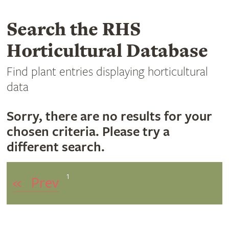
Search the RHS
Horticultural Database
Find plant entries displaying horticultural
data
Sorry, there are no results for your
chosen criteria. Please try a
different search.
1
«
Prev