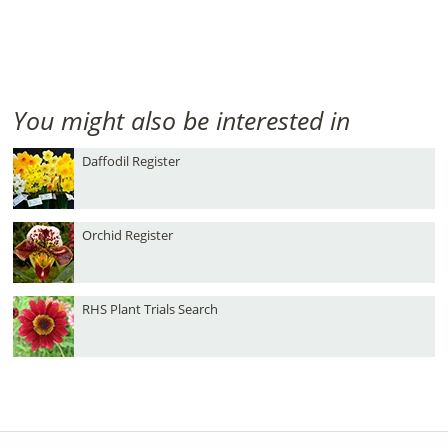
You might also be interested in
Daffodil Register
Orchid Register
RHS Plant Trials Search