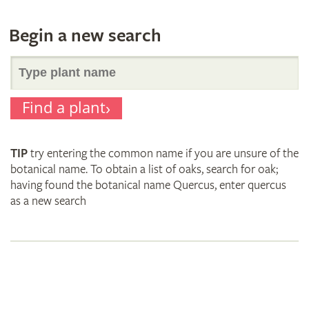
Begin a new search
Search
Find a plant
for
TIP
try entering the common name if you are unsure of the
plant
botanical name. To obtain a list of oaks, search for oak;
having found the botanical name Quercus, enter quercus
as a new search
names