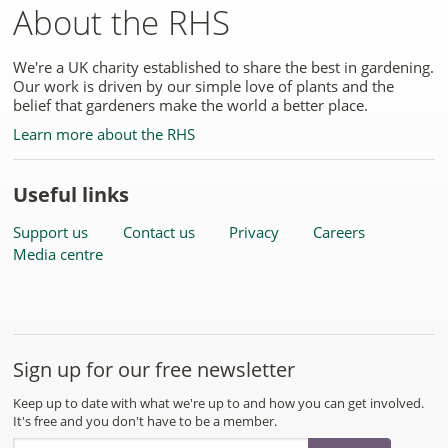
About the RHS
We're a UK charity established to share the best in gardening.
Our work is driven by our simple love of plants and the
belief that gardeners make the world a better place.
Learn more about the RHS
Useful links
Support us
Contact us
Privacy
Careers
Media centre
Sign up for our free newsletter
Keep up to date with what we're up to and how you can get involved.
It's free and you don't have to be a member.