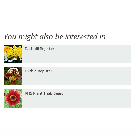
You might also be interested in
Daffodil Register
Orchid Register
RHS Plant Trials Search