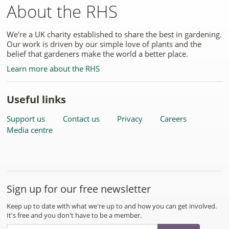
About the RHS
We're a UK charity established to share the best in gardening.
Our work is driven by our simple love of plants and the
belief that gardeners make the world a better place.
Learn more about the RHS
Useful links
Support us
Contact us
Privacy
Careers
Media centre
Sign up for our free newsletter
Keep up to date with what we're up to and how you can get involved.
It's free and you don't have to be a member.