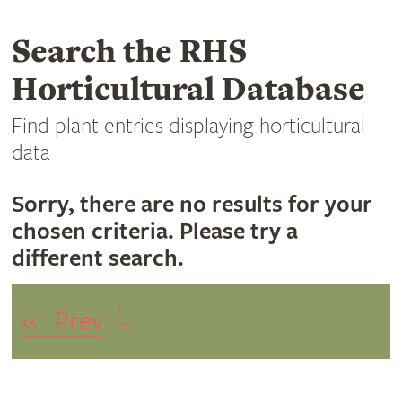
Search the RHS
Horticultural Database
Find plant entries displaying horticultural
data
Sorry, there are no results for your
chosen criteria. Please try a
different search.
1
«
Prev