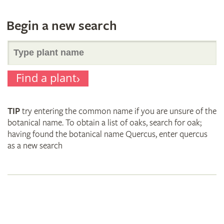
Begin a new search
Search
Find a plant
for
TIP
try entering the common name if you are unsure of the
plant
botanical name. To obtain a list of oaks, search for oak;
having found the botanical name Quercus, enter quercus
as a new search
names