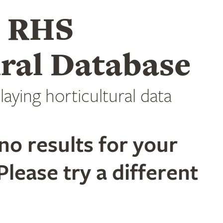
e RHS
ral Database
laying horticultural data
no results for your
Please try a different