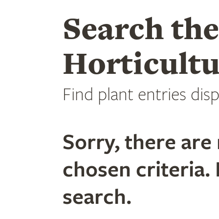
Search th
Horticultu
Find plant entries disp
Sorry, there are 
chosen criteria. 
search.