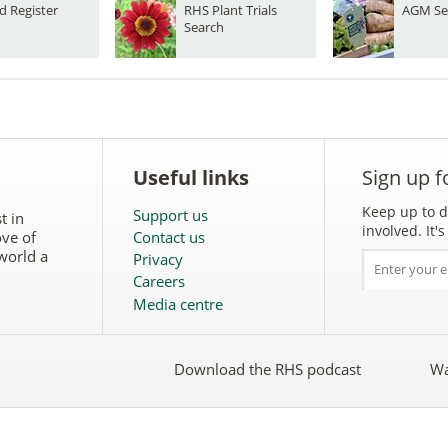
d Register
RHS Plant Trials
AGM Se
Search
Useful links
Sign up f
Keep up to d
Support us
t in
involved. It
ove of
Contact us
world a
Privacy
Careers
Media centre
Download the RHS podcast
Wa
w
Follow
the
RHS
on