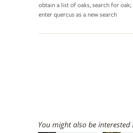
obtain a list of oaks, search for oa
plant
enter quercus as a new search
names
You might also be interested 