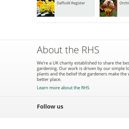
Daffodil Register
Orchi
About the RHS
We're a UK charity established to share the bes
gardening. Our work is driven by our simple l
plants and the belief that gardeners make the 
better place.
Learn more about the RHS
Follow us
Like
Follow
Subscribe
Follow
Follo
the
the
to the
the
the
RHS
RHS
RHS
RHS
RHS
on
on
YouTube
on
on