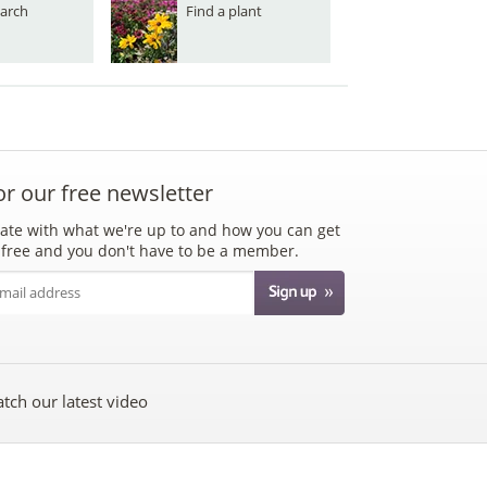
arch
Find a plant
or our free newsletter
ate with what we're up to and how you can get
's free and you don't have to be a member.
tch our latest video