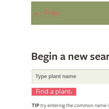
«
Prev
Begin a new sea
Search
Find a plant
for
TIP
try entering the common name if