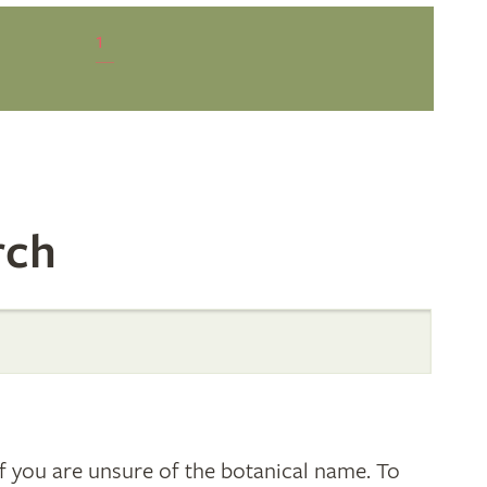
1
rch
 you are unsure of the botanical name. To