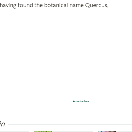
k; having found the botanical name Quercus,
Advertise here
in