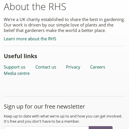
About the RHS
We're a UK charity established to share the best in gardening.
Our work is driven by our simple love of plants and the
belief that gardeners make the world a better place.
Learn more about the RHS
Useful links
Support us
Contact us
Privacy
Careers
Media centre
Sign up for our free newsletter
Keep up to date with what we're up to and how you can get involved.
It's free and you don't have to be a member.