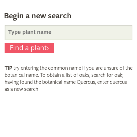
Begin a new search
Search
Find a plant
for
TIP
try entering the common name if you are unsure of the
plant
botanical name. To obtain a list of oaks, search for oak;
having found the botanical name Quercus, enter quercus
as a new search
names