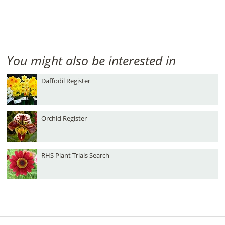
You might also be interested in
Daffodil Register
Orchid Register
RHS Plant Trials Search