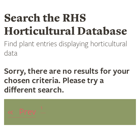
Search the RHS
Horticultural Database
Find plant entries displaying horticultural
data
Sorry, there are no results for your
chosen criteria. Please try a
different search.
1
«
Prev