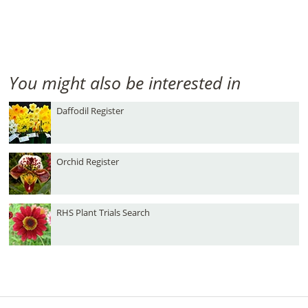
You might also be interested in
Daffodil Register
Orchid Register
RHS Plant Trials Search