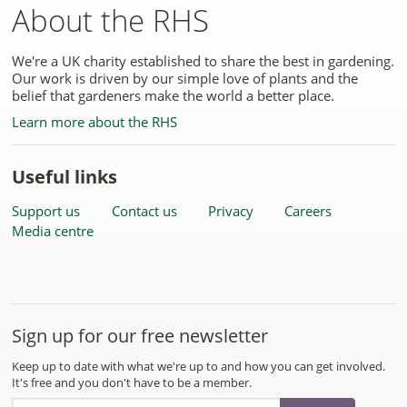
About the RHS
We're a UK charity established to share the best in gardening.
Our work is driven by our simple love of plants and the
belief that gardeners make the world a better place.
Learn more about the RHS
Useful links
Support us
Contact us
Privacy
Careers
Media centre
Sign up for our free newsletter
Keep up to date with what we're up to and how you can get involved.
It's free and you don't have to be a member.