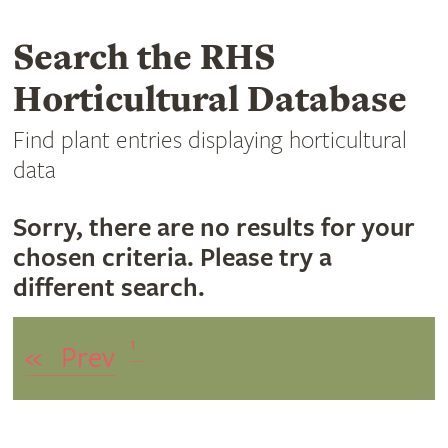
Search the RHS
Horticultural Database
Find plant entries displaying horticultural
data
Sorry, there are no results for your
chosen criteria. Please try a
different search.
1
«
Prev