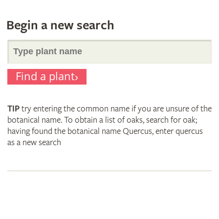
Begin a new search
Search
Find a plant
for
TIP
try entering the common name if you are unsure of the
plant
botanical name. To obtain a list of oaks, search for oak;
having found the botanical name Quercus, enter quercus
as a new search
names