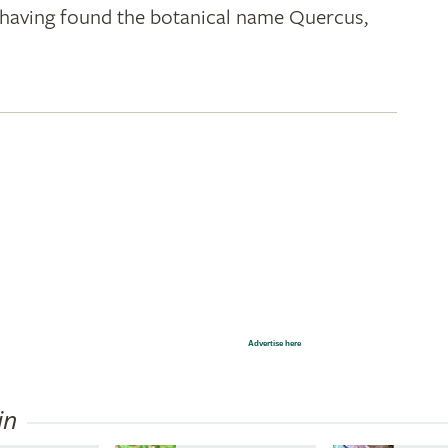
k; having found the botanical name Quercus,
Advertise here
in