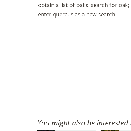
obtain a list of oaks, search for oa
plant
enter quercus as a new search
names
You might also be interested 