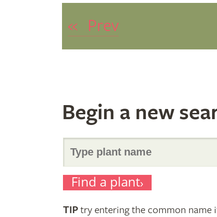
«
Prev
Begin a new sea
Search
Find a plant
for
TIP
try entering the common name if