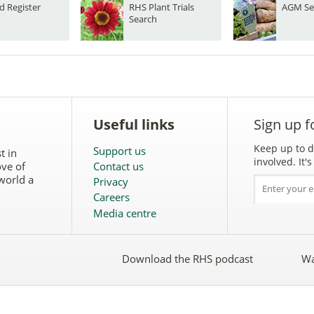
d Register
RHS Plant Trials
AGM Se
Search
Useful links
Sign up f
Keep up to d
Support us
t in
involved. It
ove of
Contact us
world a
Privacy
Careers
Media centre
Download the RHS podcast
Wa
w
Follow
the
RHS
on