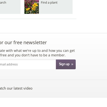
arch
Find a plant
or our free newsletter
ate with what we're up to and how you can get
's free and you don't have to be a member.
tch our latest video