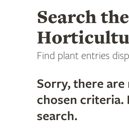
Search th
Horticultu
Find plant entries disp
Sorry, there are 
chosen criteria. 
search.