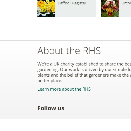
Daffodil Register
Orchi
About the RHS
We're a UK charity established to share the bes
gardening. Our work is driven by our simple l
plants and the belief that gardeners make the 
better place.
Learn more about the RHS
Follow us
Like
Follow
Subscribe
Follow
Follo
the
the
to the
the
the
RHS
RHS
RHS
RHS
RHS
on
on
YouTube
on
on