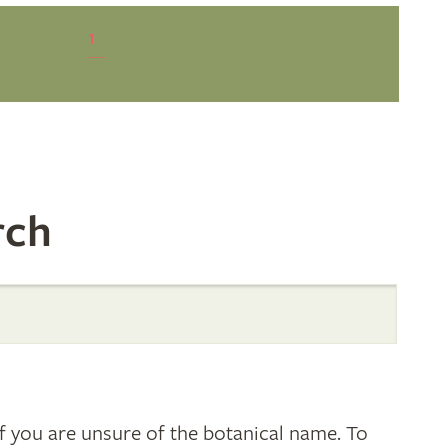
1
rch
 you are unsure of the botanical name. To