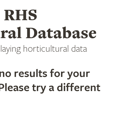
e RHS
ral Database
laying horticultural data
no results for your
Please try a different