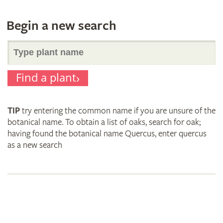
Begin a new search
Search
Find a plant
for
TIP
try entering the common name if you are unsure of the
plant
botanical name. To obtain a list of oaks, search for oak;
having found the botanical name Quercus, enter quercus
as a new search
names