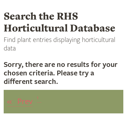
Search the RHS
Horticultural Database
Find plant entries displaying horticultural
data
Sorry, there are no results for your
chosen criteria. Please try a
different search.
1
«
Prev