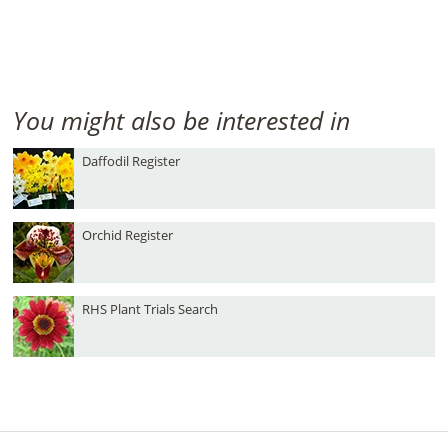
You might also be interested in
Daffodil Register
Orchid Register
RHS Plant Trials Search