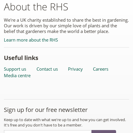
About the RHS
We're a UK charity established to share the best in gardening.
Our work is driven by our simple love of plants and the
belief that gardeners make the world a better place.
Learn more about the RHS
Useful links
Support us
Contact us
Privacy
Careers
Media centre
Sign up for our free newsletter
Keep up to date with what we're up to and how you can get involved.
It's free and you don't have to be a member.