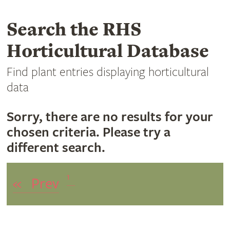
Search the RHS
Horticultural Database
Find plant entries displaying horticultural
data
Sorry, there are no results for your
chosen criteria. Please try a
different search.
1
«
Prev