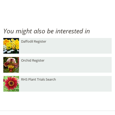
You might also be interested in
Daffodil Register
Orchid Register
RHS Plant Trials Search