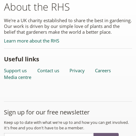
About the RHS
We're a UK charity established to share the best in gardening.
Our work is driven by our simple love of plants and the
belief that gardeners make the world a better place.
Learn more about the RHS
Useful links
Support us
Contact us
Privacy
Careers
Media centre
Sign up for our free newsletter
Keep up to date with what we're up to and how you can get involved.
It's free and you don't have to be a member.