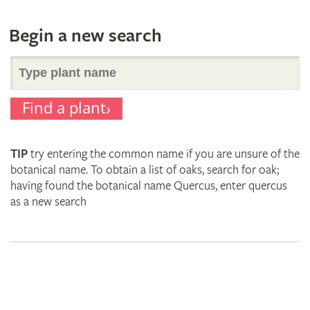
Begin a new search
Search
Find a plant
for
TIP
try entering the common name if you are unsure of the
plant
botanical name. To obtain a list of oaks, search for oak;
having found the botanical name Quercus, enter quercus
as a new search
names