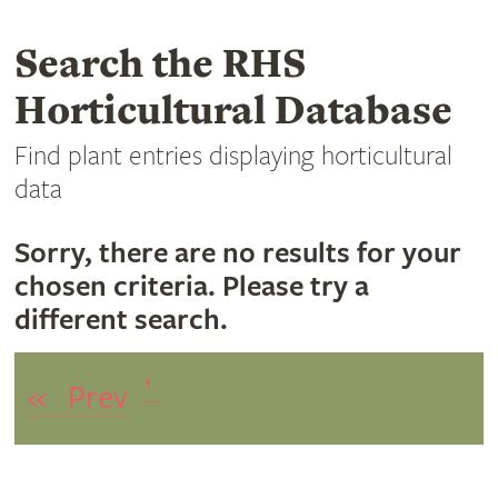
Search the RHS
Horticultural Database
Find plant entries displaying horticultural
data
Sorry, there are no results for your
chosen criteria. Please try a
different search.
1
«
Prev