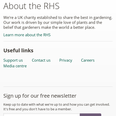
About the RHS
We're a UK charity established to share the best in gardening.
Our work is driven by our simple love of plants and the
belief that gardeners make the world a better place.
Learn more about the RHS
Useful links
Support us
Contact us
Privacy
Careers
Media centre
Sign up for our free newsletter
Keep up to date with what we're up to and how you can get involved.
It's free and you don't have to be a member.