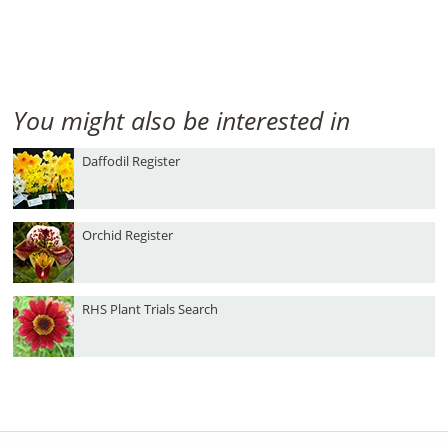
You might also be interested in
Daffodil Register
Orchid Register
RHS Plant Trials Search