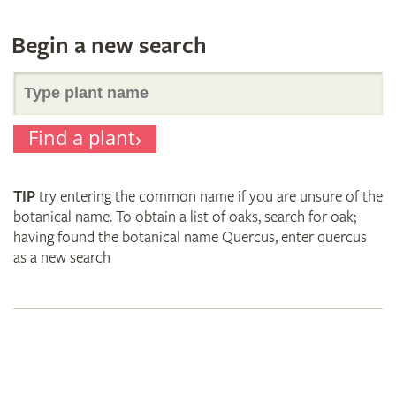
Begin a new search
Search
Find a plant
for
TIP
try entering the common name if you are unsure of the
plant
botanical name. To obtain a list of oaks, search for oak;
having found the botanical name Quercus, enter quercus
as a new search
names