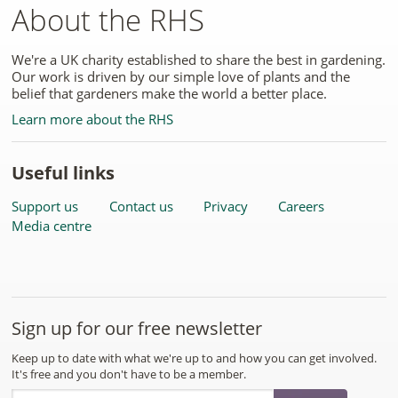
About the RHS
We're a UK charity established to share the best in gardening.
Our work is driven by our simple love of plants and the
belief that gardeners make the world a better place.
Learn more about the RHS
Useful links
Support us
Contact us
Privacy
Careers
Media centre
Sign up for our free newsletter
Keep up to date with what we're up to and how you can get involved.
It's free and you don't have to be a member.