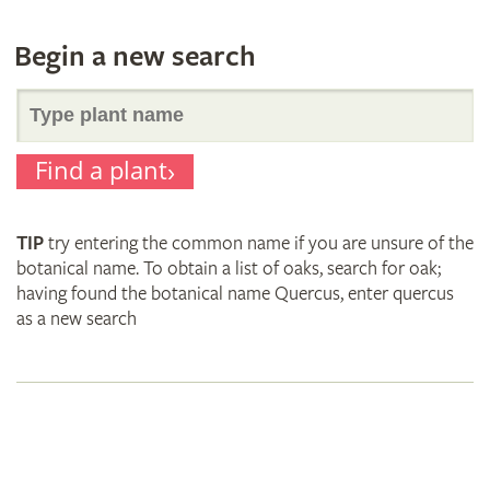
Begin a new search
Search
Find a plant
for
TIP
try entering the common name if you are unsure of the
plant
botanical name. To obtain a list of oaks, search for oak;
having found the botanical name Quercus, enter quercus
as a new search
names