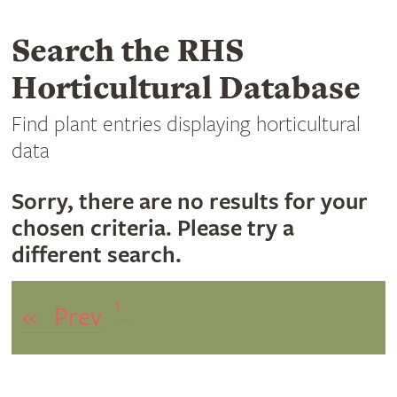
Search the RHS
Horticultural Database
Find plant entries displaying horticultural
data
Sorry, there are no results for your
chosen criteria. Please try a
different search.
1
«
Prev