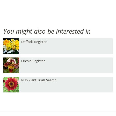
You might also be interested in
Daffodil Register
Orchid Register
RHS Plant Trials Search