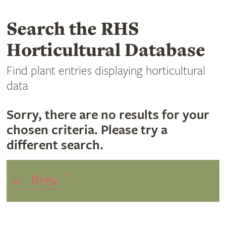
Search the RHS
Horticultural Database
Find plant entries displaying horticultural
data
Sorry, there are no results for your
chosen criteria. Please try a
different search.
1
«
Prev