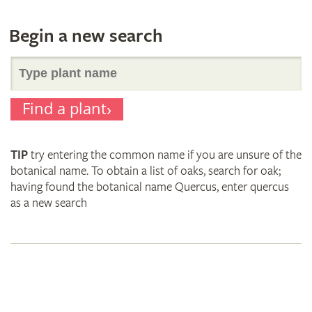
Begin a new search
Search
Find a plant
for
TIP
try entering the common name if you are unsure of the
plant
botanical name. To obtain a list of oaks, search for oak;
having found the botanical name Quercus, enter quercus
as a new search
names