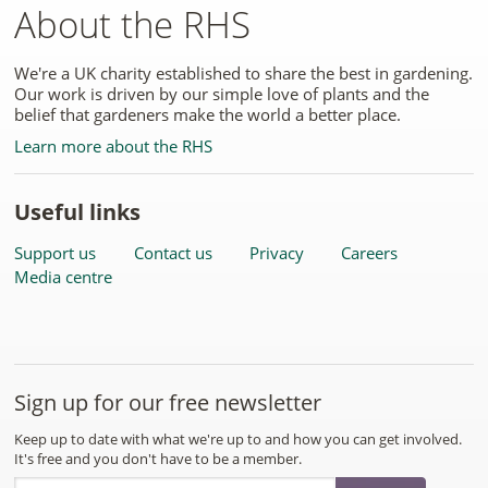
About the RHS
We're a UK charity established to share the best in gardening.
Our work is driven by our simple love of plants and the
belief that gardeners make the world a better place.
Learn more about the RHS
Useful links
Support us
Contact us
Privacy
Careers
Media centre
Sign up for our free newsletter
Keep up to date with what we're up to and how you can get involved.
It's free and you don't have to be a member.