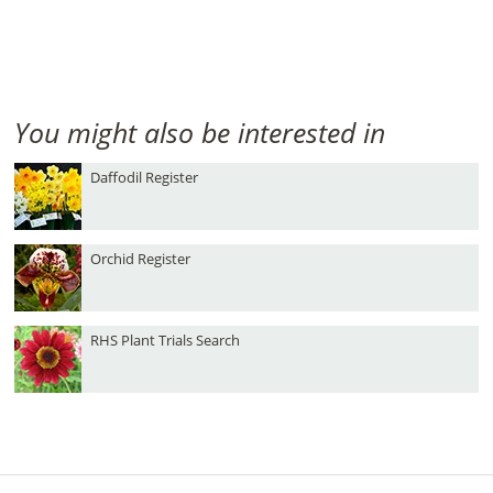
You might also be interested in
Daffodil Register
Orchid Register
RHS Plant Trials Search