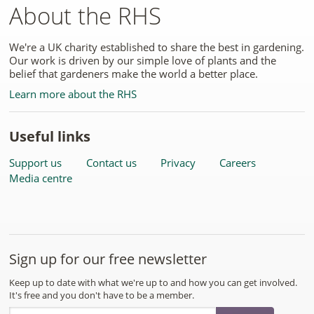
About the RHS
We're a UK charity established to share the best in gardening.
Our work is driven by our simple love of plants and the
belief that gardeners make the world a better place.
Learn more about the RHS
Useful links
Support us
Contact us
Privacy
Careers
Media centre
Sign up for our free newsletter
Keep up to date with what we're up to and how you can get involved.
It's free and you don't have to be a member.