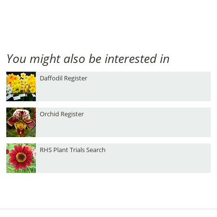
You might also be interested in
Daffodil Register
Orchid Register
RHS Plant Trials Search