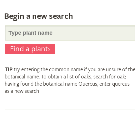
Begin a new search
Search
Find a plant
for
TIP
try entering the common name if you are unsure of the
plant
botanical name. To obtain a list of oaks, search for oak;
having found the botanical name Quercus, enter quercus
as a new search
names