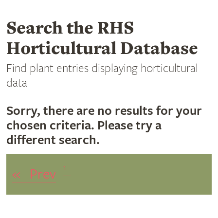
Search the RHS
Horticultural Database
Find plant entries displaying horticultural
data
Sorry, there are no results for your
chosen criteria. Please try a
different search.
1
«
Prev