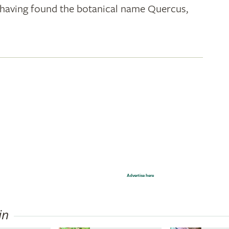
k; having found the botanical name Quercus,
Advertise here
in