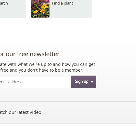
arch
Find a plant
or our free newsletter
ate with what we're up to and how you can get
's free and you don't have to be a member.
tch our latest video