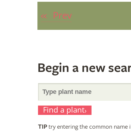
«
Prev
Begin a new sea
Search
Find a plant
for
TIP
try entering the common name if