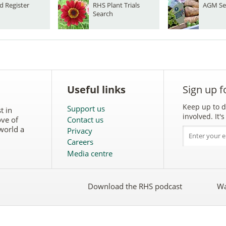
d Register
RHS Plant Trials
AGM Se
Search
Useful links
Sign up f
Keep up to d
Support us
t in
involved. It
ove of
Contact us
world a
Privacy
Careers
Media centre
Download the RHS podcast
Wa
w
Follow
the
RHS
on