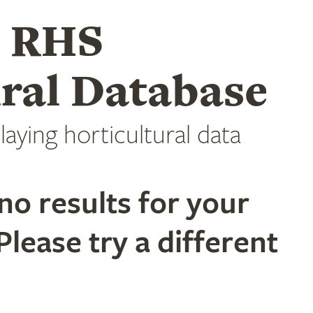
e RHS
ral Database
laying horticultural data
no results for your
Please try a different