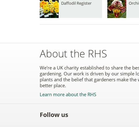
Daffodil Register
Orchi
About the RHS
We're a UK charity established to share the bes
gardening. Our work is driven by our simple l
plants and the belief that gardeners make the 
better place.
Learn more about the RHS
Follow us
Like
Follow
Subscribe
Follow
Follo
the
the
to the
the
the
RHS
RHS
RHS
RHS
RHS
on
on
YouTube
on
on