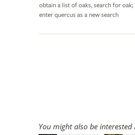
obtain a list of oaks, search for oa
plant
enter quercus as a new search
names
You might also be interested 