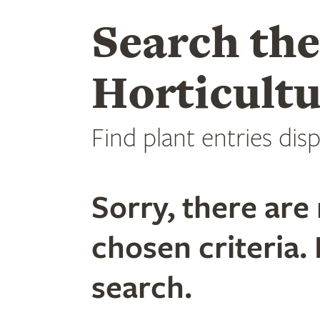
Search th
Horticultu
Find plant entries disp
Sorry, there are 
chosen criteria. 
search.