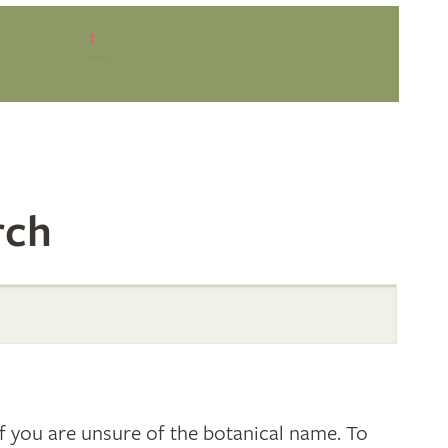
1
rch
 you are unsure of the botanical name. To