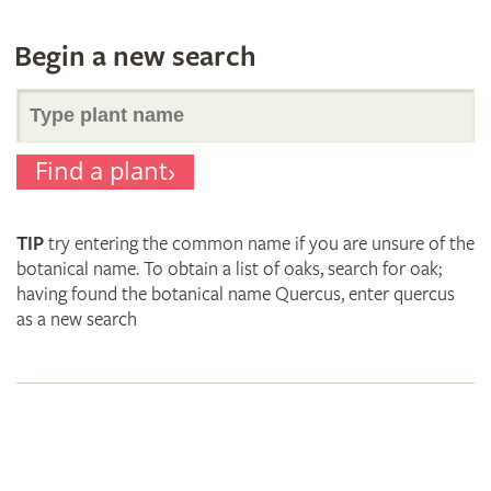
Begin a new search
Search
Find a plant
for
TIP
try entering the common name if you are unsure of the
plant
botanical name. To obtain a list of oaks, search for oak;
having found the botanical name Quercus, enter quercus
as a new search
names