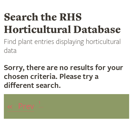
Search the RHS
Horticultural Database
Find plant entries displaying horticultural
data
Sorry, there are no results for your
chosen criteria. Please try a
different search.
1
«
Prev