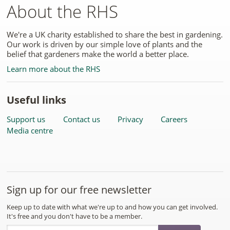
About the RHS
We're a UK charity established to share the best in gardening.
Our work is driven by our simple love of plants and the
belief that gardeners make the world a better place.
Learn more about the RHS
Useful links
Support us
Contact us
Privacy
Careers
Media centre
Sign up for our free newsletter
Keep up to date with what we're up to and how you can get involved.
It's free and you don't have to be a member.