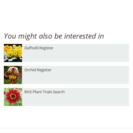
You might also be interested in
Daffodil Register
Orchid Register
RHS Plant Trials Search