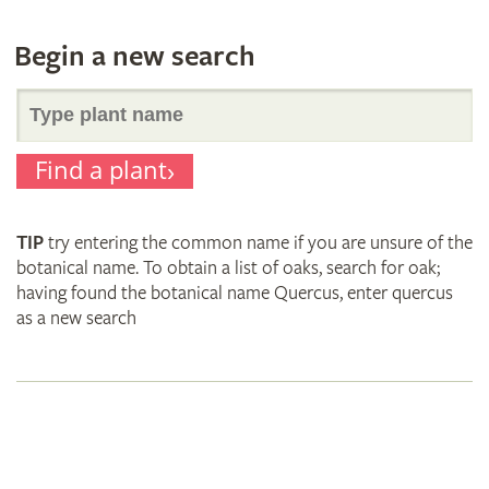
Begin a new search
Search
Find a plant
for
TIP
try entering the common name if you are unsure of the
plant
botanical name. To obtain a list of oaks, search for oak;
having found the botanical name Quercus, enter quercus
as a new search
names