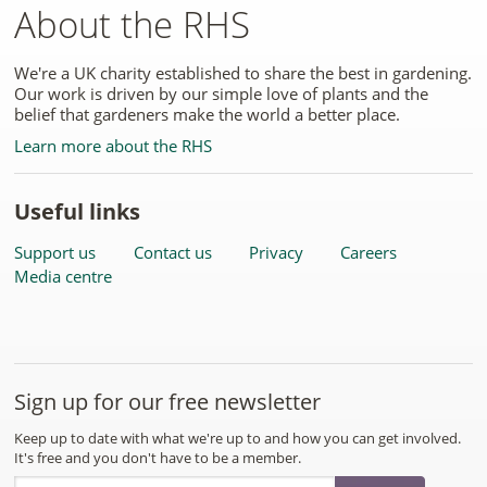
About the RHS
We're a UK charity established to share the best in gardening.
Our work is driven by our simple love of plants and the
belief that gardeners make the world a better place.
Learn more about the RHS
Useful links
Support us
Contact us
Privacy
Careers
Media centre
Sign up for our free newsletter
Keep up to date with what we're up to and how you can get involved.
It's free and you don't have to be a member.