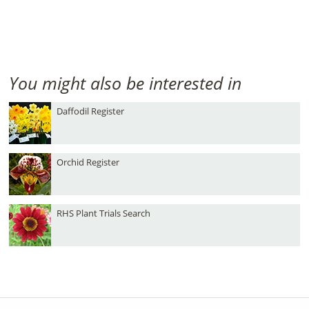
You might also be interested in
Daffodil Register
Orchid Register
RHS Plant Trials Search