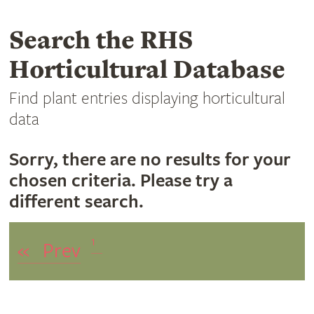
Search the RHS
Horticultural Database
Find plant entries displaying horticultural
data
Sorry, there are no results for your
chosen criteria. Please try a
different search.
1
«
Prev