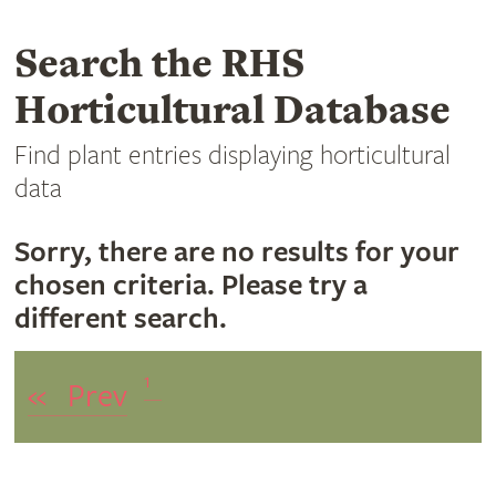
Search the RHS
Horticultural Database
Find plant entries displaying horticultural
data
Sorry, there are no results for your
chosen criteria. Please try a
different search.
1
«
Prev