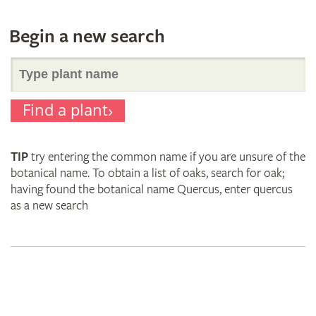
Begin a new search
Search
Find a plant
for
TIP
try entering the common name if you are unsure of the
plant
botanical name. To obtain a list of oaks, search for oak;
having found the botanical name Quercus, enter quercus
as a new search
names