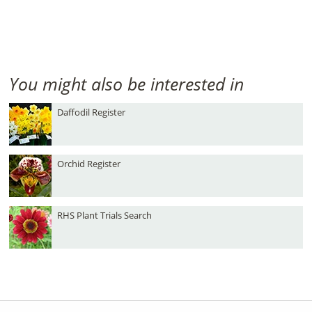
You might also be interested in
Daffodil Register
Orchid Register
RHS Plant Trials Search