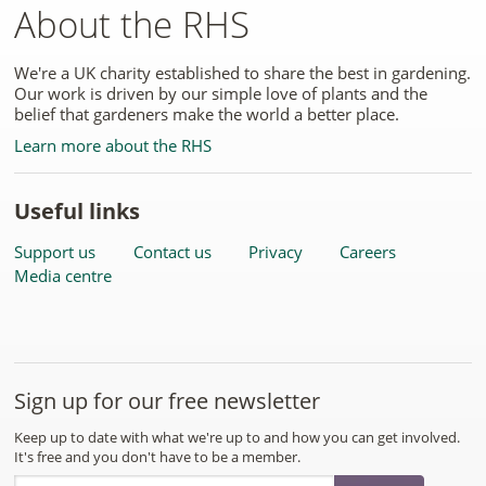
About the RHS
We're a UK charity established to share the best in gardening.
Our work is driven by our simple love of plants and the
belief that gardeners make the world a better place.
Learn more about the RHS
Useful links
Support us
Contact us
Privacy
Careers
Media centre
Sign up for our free newsletter
Keep up to date with what we're up to and how you can get involved.
It's free and you don't have to be a member.