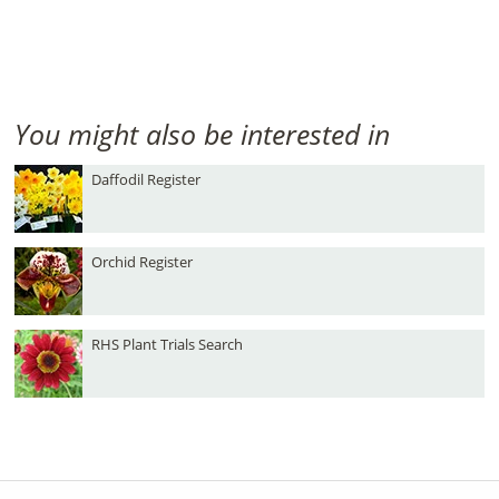
You might also be interested in
Daffodil Register
Orchid Register
RHS Plant Trials Search