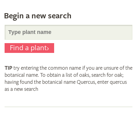
Begin a new search
Search
Find a plant
for
TIP
try entering the common name if you are unsure of the
plant
botanical name. To obtain a list of oaks, search for oak;
having found the botanical name Quercus, enter quercus
as a new search
names