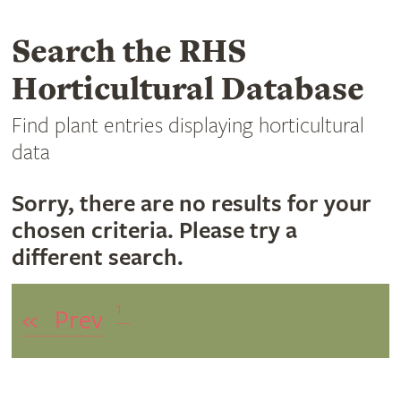
Search the RHS
Horticultural Database
Find plant entries displaying horticultural
data
Sorry, there are no results for your
chosen criteria. Please try a
different search.
1
«
Prev