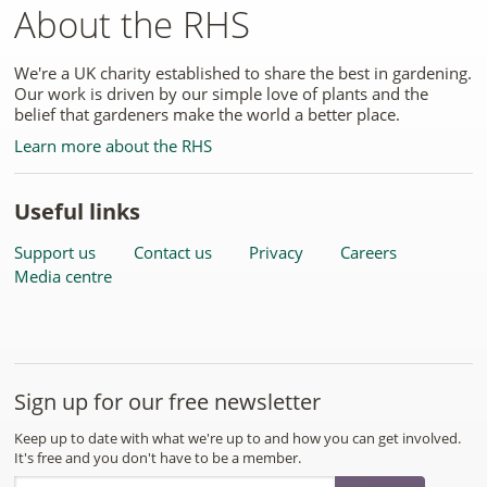
About the RHS
We're a UK charity established to share the best in gardening.
Our work is driven by our simple love of plants and the
belief that gardeners make the world a better place.
Learn more about the RHS
Useful links
Support us
Contact us
Privacy
Careers
Media centre
Sign up for our free newsletter
Keep up to date with what we're up to and how you can get involved.
It's free and you don't have to be a member.