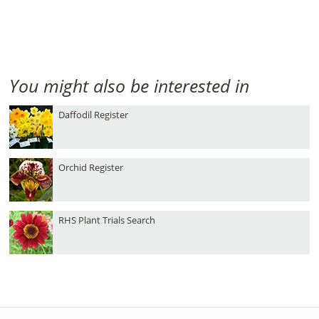
You might also be interested in
Daffodil Register
Orchid Register
RHS Plant Trials Search