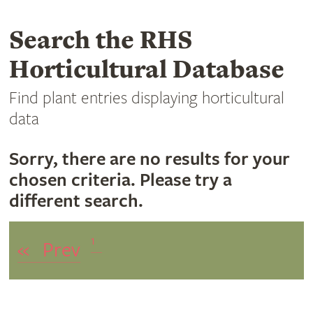
Search the RHS
Horticultural Database
Find plant entries displaying horticultural
data
Sorry, there are no results for your
chosen criteria. Please try a
different search.
1
«
Prev