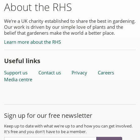
About the RHS
We're a UK charity established to share the best in gardening.
Our work is driven by our simple love of plants and the
belief that gardeners make the world a better place.
Learn more about the RHS
Useful links
Support us
Contact us
Privacy
Careers
Media centre
Sign up for our free newsletter
Keep up to date with what we're up to and how you can get involved.
It's free and you don't have to be a member.