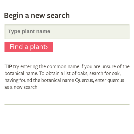
Begin a new search
Search
Find a plant
for
TIP
try entering the common name if you are unsure of the
plant
botanical name. To obtain a list of oaks, search for oak;
having found the botanical name Quercus, enter quercus
as a new search
names