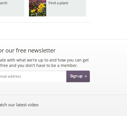
arch
Find a plant
or our free newsletter
ate with what we're up to and how you can get
's free and you don't have to be a member.
tch our latest video