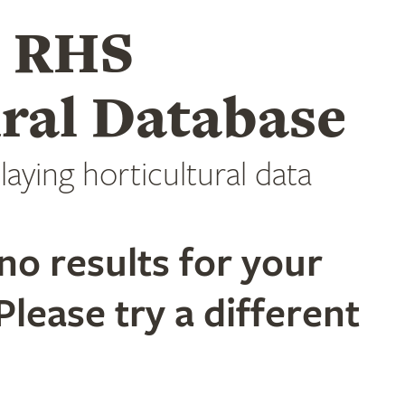
e RHS
ral Database
laying horticultural data
no results for your
Please try a different