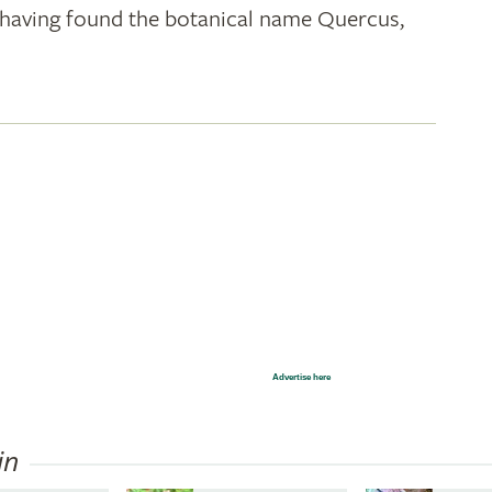
k; having found the botanical name Quercus,
Advertise here
in