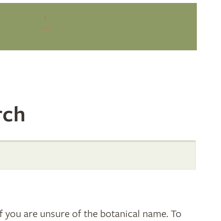
1
rch
 you are unsure of the botanical name. To