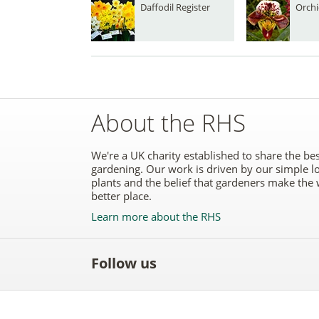
Daffodil Register
Orchi
About the RHS
We're a UK charity established to share the bes
gardening. Our work is driven by our simple l
plants and the belief that gardeners make the 
better place.
Learn more about the RHS
Follow us
Like
Follow
Subscribe
Follow
Follo
the
the
to the
the
the
RHS
RHS
RHS
RHS
RHS
on
on
YouTube
on
on