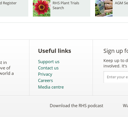
d Register
RHS Plant Trials
AGM Se
Search
Useful links
Sign up f
Keep up to d
Support us
t in
involved. It
ove of
Contact us
world a
Privacy
Careers
Media centre
Download the RHS podcast
Wa
w
Follow
the
RHS
on