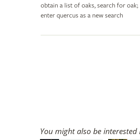
obtain a list of oaks, search for oa
plant
enter quercus as a new search
names
You might also be interested 