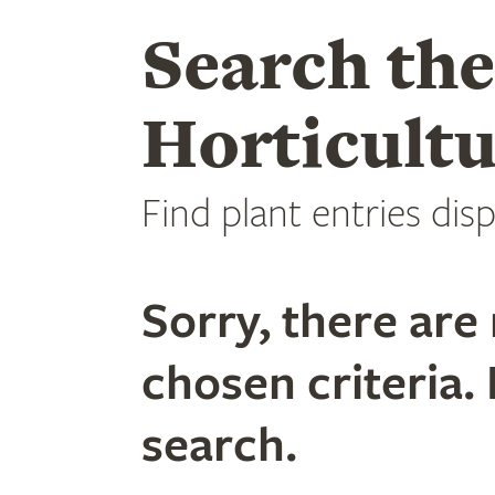
Search th
Horticultu
Find plant entries disp
Sorry, there are 
chosen criteria. 
search.