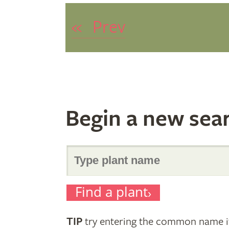
«
Prev
Begin a new sea
Search
Find a plant
for
TIP
try entering the common name if