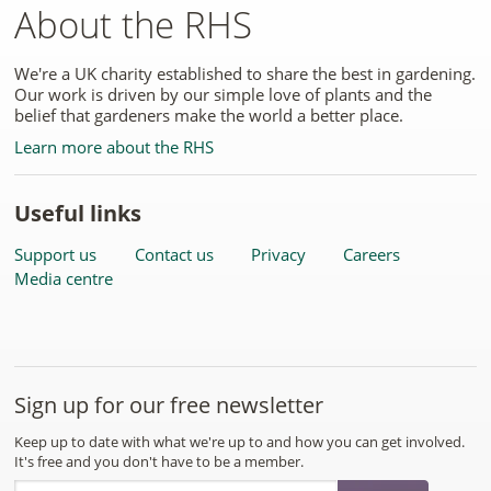
About the RHS
We're a UK charity established to share the best in gardening.
Our work is driven by our simple love of plants and the
belief that gardeners make the world a better place.
Learn more about the RHS
Useful links
Support us
Contact us
Privacy
Careers
Media centre
Sign up for our free newsletter
Keep up to date with what we're up to and how you can get involved.
It's free and you don't have to be a member.