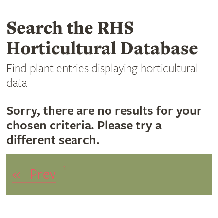
Search the RHS
Horticultural Database
Find plant entries displaying horticultural
data
Sorry, there are no results for your
chosen criteria. Please try a
different search.
1
«
Prev