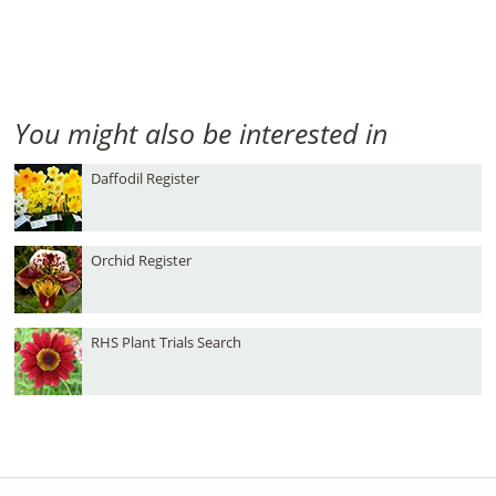
You might also be interested in
Daffodil Register
Orchid Register
RHS Plant Trials Search