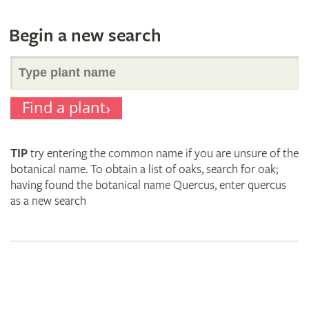
Begin a new search
Search
Find a plant
for
TIP
try entering the common name if you are unsure of the
plant
botanical name. To obtain a list of oaks, search for oak;
having found the botanical name Quercus, enter quercus
as a new search
names