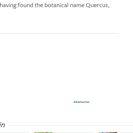
k; having found the botanical name Quercus,
Advertise here
in