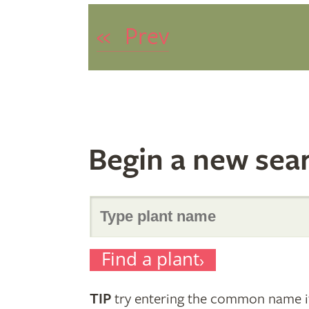
«
Prev
Begin a new sea
Search
Find a plant
for
TIP
try entering the common name if