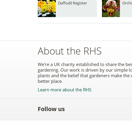
Daffodil Register
Orchi
About the RHS
We're a UK charity established to share the bes
gardening. Our work is driven by our simple l
plants and the belief that gardeners make the 
better place.
Learn more about the RHS
Follow us
Like
Follow
Subscribe
Follow
Follo
the
the
to the
the
the
RHS
RHS
RHS
RHS
RHS
on
on
YouTube
on
on