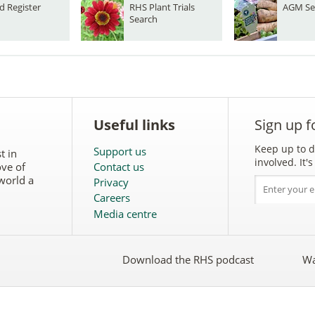
d Register
RHS Plant Trials
AGM Se
Search
Useful links
Sign up f
Keep up to d
Support us
t in
involved. It
ove of
Contact us
world a
Privacy
Careers
Media centre
Download the RHS podcast
Wa
w
Follow
the
RHS
on