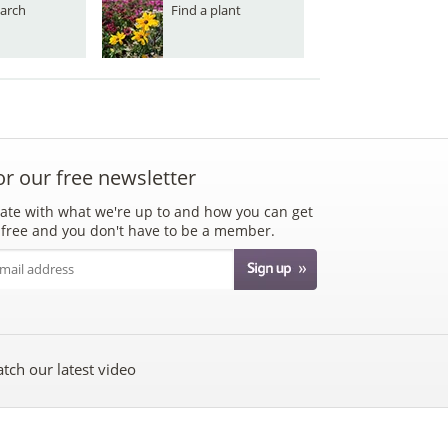
arch
Find a plant
or our free newsletter
ate with what we're up to and how you can get
's free and you don't have to be a member.
tch our latest video