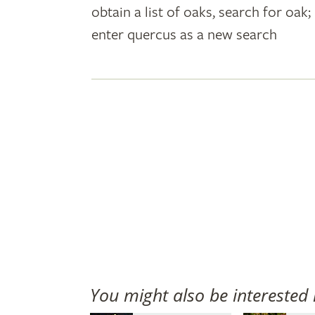
obtain a list of oaks, search for oa
plant
enter quercus as a new search
names
You might also be interested 