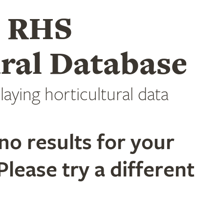
e RHS
ral Database
laying horticultural data
no results for your
Please try a different