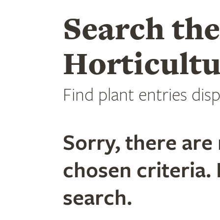
Search th
Horticultu
Find plant entries disp
Sorry, there are 
chosen criteria. 
search.