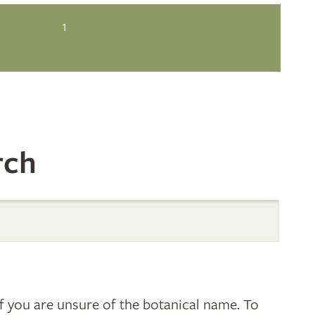
1
rch
 you are unsure of the botanical name. To