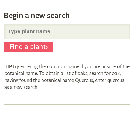
Begin a new search
Search
Find a plant
for
TIP
try entering the common name if you are unsure of the
plant
botanical name. To obtain a list of oaks, search for oak;
having found the botanical name Quercus, enter quercus
as a new search
names