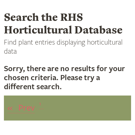
Search the RHS
Horticultural Database
Find plant entries displaying horticultural
data
Sorry, there are no results for your
chosen criteria. Please try a
different search.
1
«
Prev