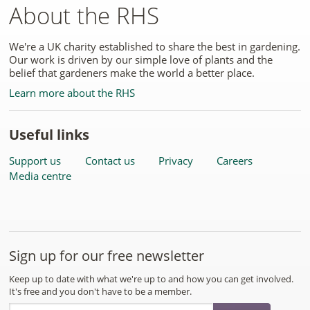
About the RHS
We're a UK charity established to share the best in gardening.
Our work is driven by our simple love of plants and the
belief that gardeners make the world a better place.
Learn more about the RHS
Useful links
Support us
Contact us
Privacy
Careers
Media centre
Sign up for our free newsletter
Keep up to date with what we're up to and how you can get involved.
It's free and you don't have to be a member.