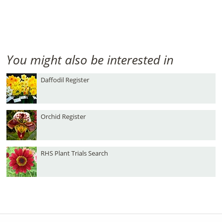
You might also be interested in
Daffodil Register
Orchid Register
RHS Plant Trials Search